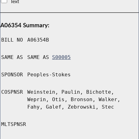
Text
A06354 Summary:
BILL NO
A06354B
SAME AS
SAME AS
S00005
SPONSOR
Peoples-Stokes
COSPNSR
Weinstein, Paulin, Bichotte,
Weprin, Otis, Bronson, Walker,
Fahy, Galef, Zebrowski, Stec
MLTSPNSR