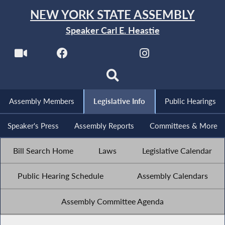
NEW YORK STATE ASSEMBLY
Speaker Carl E. Heastie
Assembly Members
Legislative Info
Public Hearings
Speaker's Press
Assembly Reports
Committees & More
Bill Search Home
Laws
Legislative Calendar
Public Hearing Schedule
Assembly Calendars
Assembly Committee Agenda