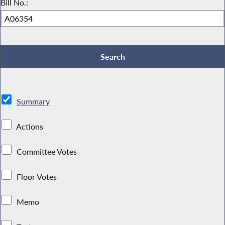
Bill No.:
Summary
Actions
Committee Votes
Floor Votes
Memo