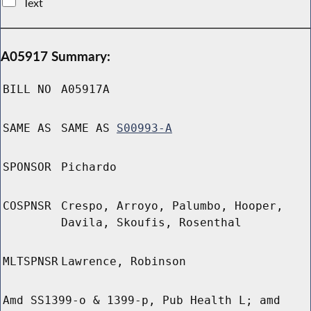
Text
A05917 Summary:
BILL NO
A05917A
SAME AS
SAME AS
S00993-A
SPONSOR
Pichardo
COSPNSR
Crespo, Arroyo, Palumbo, Hooper,
Davila, Skoufis, Rosenthal
MLTSPNSR
Lawrence, Robinson
Amd SS1399-o & 1399-p, Pub Health L; amd