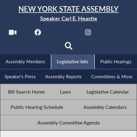
NEW YORK STATE ASSEMBLY
Speaker Carl E. Heastie
Assembly Members
Legislative Info
Public Hearings
Speaker's Press
Assembly Reports
Committees & More
Bill Search Home
Laws
Legislative Calendar
Public Hearing Schedule
Assembly Calendars
Assembly Committee Agenda