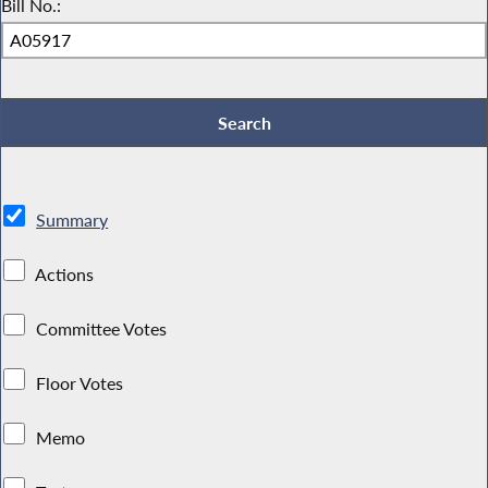
Bill No.:
Summary
Actions
Committee Votes
Floor Votes
Memo