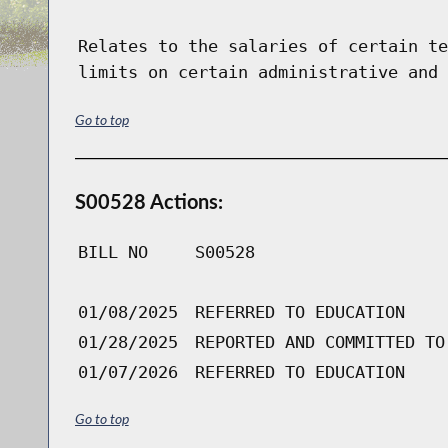
Relates to the salaries of certain te
limits on certain administrative and 
Go to top
S00528 Actions:
BILL NO
S00528
01/08/2025
REFERRED TO EDUCATION
01/28/2025
REPORTED AND COMMITTED TO
01/07/2026
REFERRED TO EDUCATION
Go to top