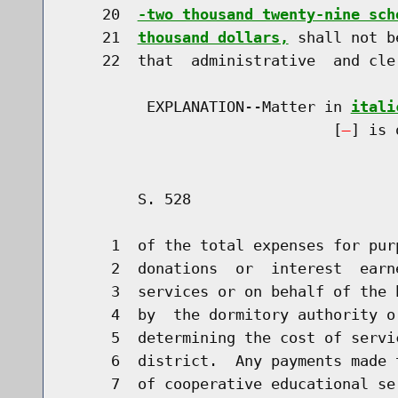
    20  
-two thousand twenty-nine sch
    21  
thousand dollars,
 shall not b
    22  that  administrative  and cle
         EXPLANATION--Matter in 
itali
                              [
] is 
        S. 528                        
     1  of the total expenses for pur
     2  donations  or  interest  earn
     3  services or on behalf of the 
     4  by  the dormitory authority o
     5  determining the cost of servi
     6  district.  Any payments made 
     7  of cooperative educational se