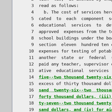
     3  read as follows:

     4    b. The cost of services her
     5  cated  to  each  component  s
     6  educational  services  to  de
     7  approved  expenses from the t
     8  school buildings under the bo
     9  section  eleven  hundred ten 
    10  expenses for testing of potab
    11  another  state  or  federal  
    12  paid any teacher, supervisor 
    13  ative  educational  services 
    14  
five--two thousand twenty-six
    15  excess of thirty thousand dol
    16  
sand  twenty-six--two  thousa
    17  
forty thousand dollars, (iii)
    18  
ty-seven--two thousand twenty
    19  
sand dollars, and (iv) for ai