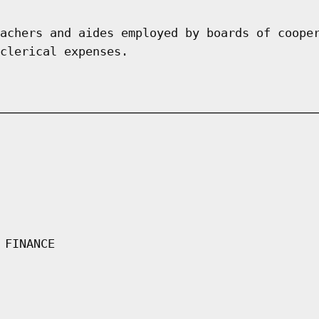
achers and aides employed by boards of coope
clerical expenses.
 FINANCE