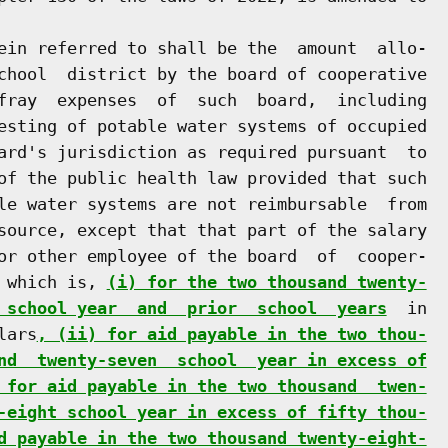
ein referred to shall be the  amount  allo-

chool  district by the board of cooperative

fray  expenses  of  such  board,  including

esting of potable water systems of occupied

ard's jurisdiction as required pursuant  to

of the public health law provided that such

le water systems are not reimbursable  from

source, except that that part of the salary

or other employee of the board  of  cooper-

 which is, 
(i) for the two thousand twenty-
 school year  and  prior  school  years
  in

lars
, (ii) for aid payable in the two thou-
nd  twenty-seven  school  year in excess of
 for aid payable in the two thousand  twen-
-eight school year in excess of fifty thou-
d payable in the two thousand twenty-eight-