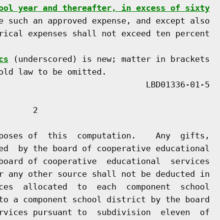
ool year and thereafter, in excess of sixty
e such an approved expense, and except also

rical expenses shall not exceed ten percent

cs
 (underscored) is new; matter in brackets

old law to be omitted.

      2

poses of  this  computation.    Any  gifts,

ed  by the board of cooperative educational

board of cooperative  educational  services

r any other source shall not be deducted in

ces  allocated  to  each  component  school

to a component school district by the board

rvices pursuant to  subdivision  eleven  of
