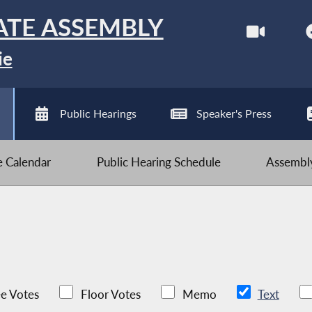
ATE ASSEMBLY
ie
Public Hearings
Speaker's Press
ve Calendar
Public Hearing Schedule
Assembly
e Votes
Floor Votes
Memo
Text