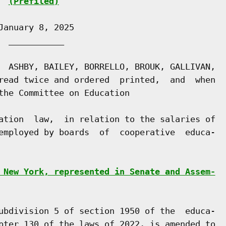
(Prefiled)
anuary 8, 2025

 ___________

  ASHBY, BAILEY, BORRELLO, BROUK, GALLIVAN,

read twice and ordered  printed,  and  when

the Committee on Education

ation  law,  in relation to the salaries of

employed by boards  of  cooperative  educa-

 New York, represented in Senate and Assem-
ubdivision 5 of section 1950 of the  educa-

pter 130 of the laws of 2022, is amended to
