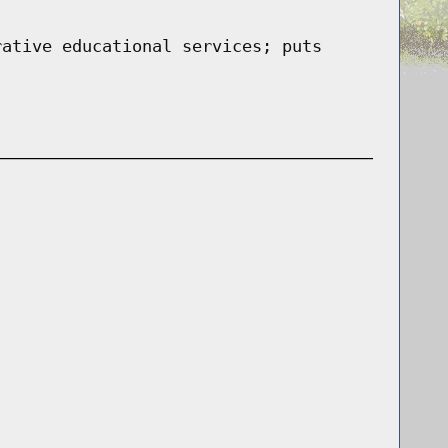
rative educational services; puts