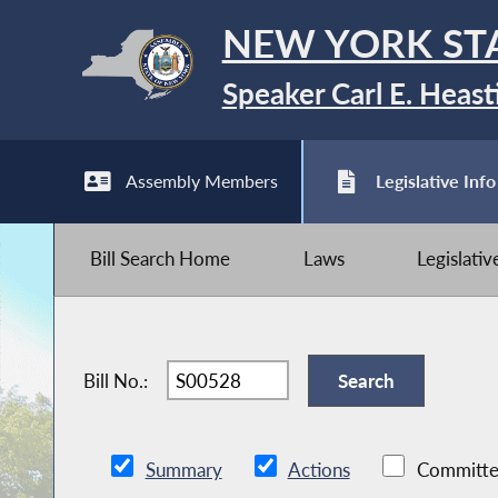
NEW YORK ST
Speaker Carl E. Heast
Assembly Members
Legislative Info
Bill Search Home
Laws
Legislati
Bill No.:
Summary
Actions
Committe