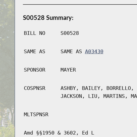
S00528 Summary:
BILL NO
S00528
SAME AS
SAME AS
A03430
SPONSOR
MAYER
COSPNSR
ASHBY, BAILEY, BORRELLO, 
JACKSON, LIU, MARTINS, MA
MLTSPNSR
Amd §§1950 & 3602, Ed L