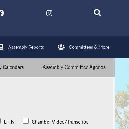
Assembly Reports
Committees & More
 Calendars
Assembly Committee Agenda
LFIN
Chamber Video/Transcript