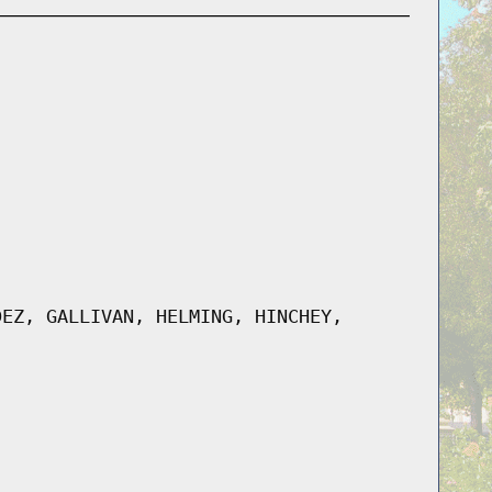
DEZ, GALLIVAN, HELMING, HINCHEY,