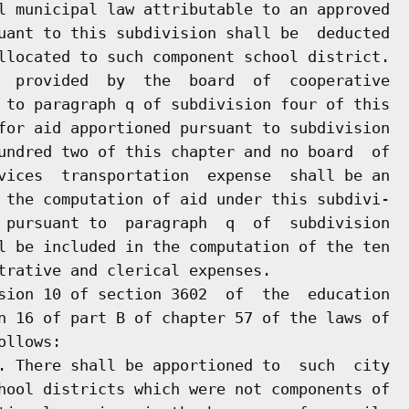
l municipal law attributable to an approved

uant to this subdivision shall be  deducted

llocated to such component school district.

  provided  by  the  board  of  cooperative

 to paragraph q of subdivision four of this

for aid apportioned pursuant to subdivision

undred two of this chapter and no board  of

vices  transportation  expense  shall be an

 the computation of aid under this subdivi-

 pursuant to  paragraph  q  of  subdivision

l be included in the computation of the ten

trative and clerical expenses.

sion 10 of section 3602  of  the  education

n 16 of part B of chapter 57 of the laws of

llows:

. There shall be apportioned to  such  city

hool districts which were not components of
