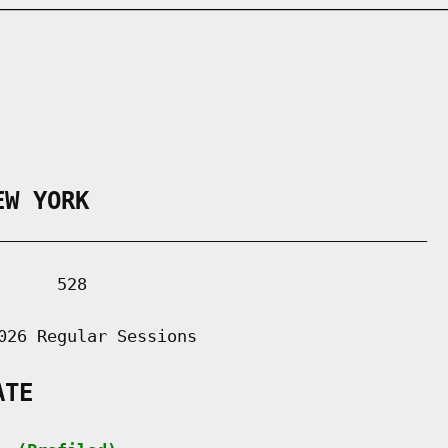
EW YORK
___________________________________________

     528

026 Regular Sessions

ATE