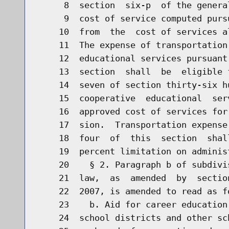
     8  section  six-p  of the genera
     9  cost of service computed purs
    10  from  the  cost of services a
    11  The expense of transportation
    12  educational services pursuant
    13  section  shall  be  eligible 
    14  seven of section thirty-six h
    15  cooperative  educational  ser
    16  approved cost of services for
    17  sion.  Transportation expense
    18  four  of  this  section  shal
    19  percent limitation on adminis
    20    § 2. Paragraph b of subdivi
    21  law,  as  amended  by  sectio
    22  2007, is amended to read as fo
    23    b. Aid for career education
    24  school districts and other sc