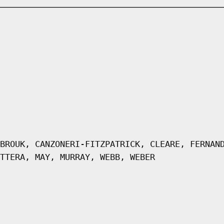
BROUK, CANZONERI-FITZPATRICK, CLEARE, FERNAN
TTERA, MAY, MURRAY, WEBB, WEBER