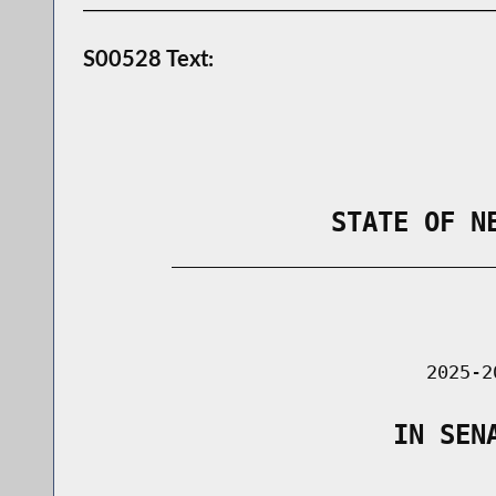
S00528 Text:
                STATE OF N
        _____________________________
                                      
                               2025-2
                    IN SEN