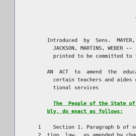
                                     J
                                      
        Introduced  by  Sens.  MAYER,
          JACKSON, MARTINS, WEBER -- 
          printed to be committed to 
        AN  ACT  to  amend  the  educ
          certain teachers and aides 
          tional services

The  People of the State of
bly, do enact as follows:
     1    Section 1. Paragraph b of s
     2  tion  law,  as amended by cha