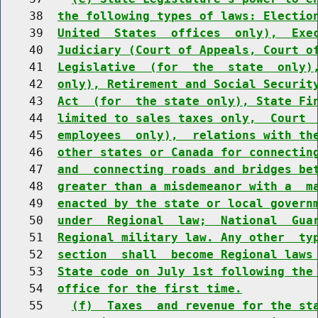
    38  
the following types of laws: Electio
    39  
United  States  offices  only),  Exe
    40  
Judiciary (Court of Appeals, Court o
    41  
Legislative  (for  the  state  only)
    42  
only), Retirement and Social Securit
    43  
Act  (for  the state only), State Fi
    44  
limited to sales taxes only,  Court 
    45  
employees  only),  relations with th
    46  
other states or Canada for connectin
    47  
and  connecting roads and bridges be
    48  
greater than a misdemeanor with a  m
    49  
enacted by the state or local govern
    50  
under  Regional  law;  National  Gua
    51  
Regional military law. Any other  ty
    52  
section  shall  become Regional laws
    53  
State code on July 1st following the
    54  
office for the first time.
    55    
(f)  Taxes  and revenue for the st