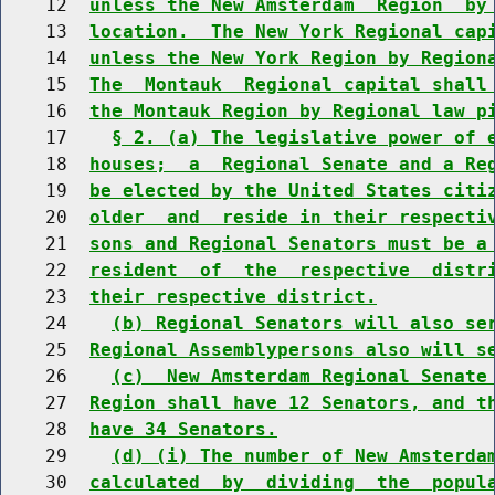
    12  
unless the New Amsterdam  Region  by
    13  
location.  The New York Regional cap
    14  
unless the New York Region by Region
    15  
The  Montauk  Regional capital shall
    16  
the Montauk Region by Regional law p
    17    
§ 2. (a) The legislative power of 
    18  
houses;  a  Regional Senate and a Re
    19  
be elected by the United States citi
    20  
older  and  reside in their respecti
    21  
sons and Regional Senators must be a
    22  
resident  of  the  respective  distr
    23  
their respective district.
    24    
(b) Regional Senators will also se
    25  
Regional Assemblypersons also will s
    26    
(c)  New Amsterdam Regional Senate
    27  
Region shall have 12 Senators, and t
    28  
have 34 Senators.
    29    
(d) (i) The number of New Amsterda
    30  
calculated  by  dividing  the  popul