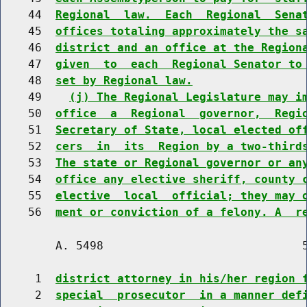
    44  
Regional  law.  Each  Regional  Sena
    45  
offices totaling approximately the s
    46  
district and an office at the Region
    47  
given  to  each  Regional Senator to
    48  
set by Regional law.
    49    
(j) The Regional Legislature may i
    50  
office  a  Regional  governor,  Regi
    51  
Secretary of State, local elected of
    52  
cers  in  its  Region by a two-third
    53  
The state or Regional governor or an
    54  
office any elective sheriff, county 
    55  
elective  local  official; they may 
    56  
ment or conviction of a felony. A  r
        A. 5498                             5
     1  
district attorney in his/her region 
     2  
special  prosecutor  in a manner def