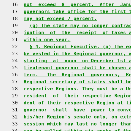
    16  
not  exceed  8  percent.  After  Jan
    17  
governors take office for the first 
    18  
may not exceed 7 percent.
    19    
(g) The state may no longer contra
    20  
ipation  of  the  receipt  of taxes 
    21  
within one year.
    22    
§ 4. Regional Executive. (a) The e
    23  
be vested in the Regional governor, 
    24  
starting  at  noon  on December 1st 
    25  
lieutenant governor shall be chosen 
    26  
term.   The  Regional  governors,  R
    27  
Regional secretary of states shall b
    28  
respective Regions. They must be a U
    29  
resident  of  their respective Regio
    30  
dent of their respective Region at t
    31  
governor  shall  have  power to conv
    32  
his/her Region's senate only, on ext
    33  
session which may last no longer tha
    34  
may be called within six weeks of th