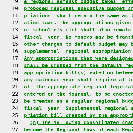
     9  
a regional default budget takes  eff
    10  
proposed regional executive budget s
    11  
priations  shall remain the same as 
    12  
ation laws. The appropriations given
    13  
or school district shall also remain
    14  
fiscal  year. No moneys may be trans
    15  
other changes to default budget may 
    16  
supplemental  regional appropriation
    17  
Any appropriations that were designe
    18  
shall be dropped from the default re
    19  
appropriation bill(s) voted on betwe
    20  
any calendar year shall require at l
    21  
of  the appropriate regional legisla
    22  
entered on the journal, to be enacte
    23  
be treated as a regular regional bud
    24  
fiscal  year. Supplemental regional 
    25  
priation bill created by the appropr
    26    
(h) The following consolidated cha
    27  
become the Regional laws of each Reg