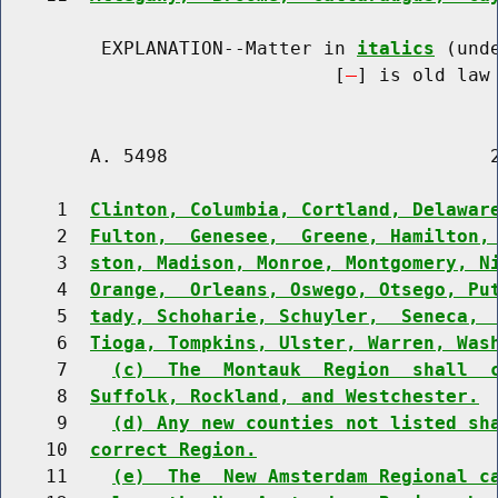
         EXPLANATION--Matter in 
italics
 (und
                              [
] is old law 
        A. 5498                             2
     1  
Clinton, Columbia, Cortland, Delawar
     2  
Fulton,  Genesee,  Greene, Hamilton,
     3  
ston, Madison, Monroe, Montgomery, N
     4  
Orange,  Orleans, Oswego, Otsego, Pu
     5  
tady, Schoharie, Schuyler,  Seneca, 
     6  
Tioga, Tompkins, Ulster, Warren, Was
     7    
(c)  The  Montauk  Region  shall  
     8  
Suffolk, Rockland, and Westchester.
     9    
(d) Any new counties not listed sh
    10  
correct Region.
    11    
(e)  The  New Amsterdam Regional c