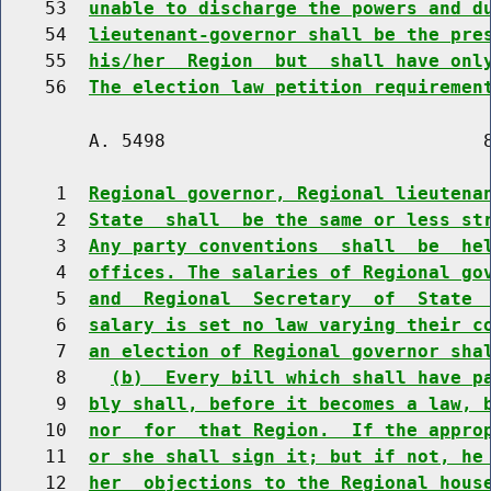
    53  
unable to discharge the powers and d
    54  
lieutenant-governor shall be the pre
    55  
his/her  Region  but  shall have onl
    56  
The election law petition requiremen
        A. 5498                             8
     1  
Regional governor, Regional lieutena
     2  
State  shall  be the same or less st
     3  
Any party conventions  shall  be  he
     4  
offices. The salaries of Regional go
     5  
and  Regional  Secretary  of  State 
     6  
salary is set no law varying their c
     7  
an election of Regional governor sha
     8    
(b)  Every bill which shall have p
     9  
bly shall, before it becomes a law, 
    10  
nor  for  that Region.  If the appro
    11  
or she shall sign it; but if not, he
    12  
her  objections to the Regional hous