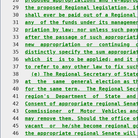
    28  
proposed appropriations and re-appro
    29  
the proposed Regional legislation, i
    30  
shall ever be paid out of a Regional
    31  
any  of the funds under its manageme
    32  
priation by law; nor unless such pay
    33  
after the passage of such appropriat
    34  
new  appropriation  or  continuing  
    35  
distinctly specify the sum appropria
    36  
which  it  is to be applied; and it 
    37  
to refer to any other law to fix suc
    38    
(e) The Regional Secretary of Stat
    39  
at  the  same  general election as t
    40  
for the same term.  The Regional Sec
    41  
region's  Department  of  State  and
    42  
Consent of appropriate regional Sena
    43  
Commissioner  of  Motor  Vehicles an
    44  
may remove them. Should the office o
    45  
vacant  or  he/she become regional g
    46  
the appropriate regional Senate will