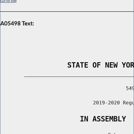
Go to top
A05498 Text:
                STATE OF NEW YO
        _____________________________________
                                          549
                               2019-2020 Regu
                   IN ASSEMBLY