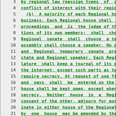
     3  
by regional law reassign types  of  
     4  
conflict of interest with their regi
     5    
(k)  A majority of each Regional h
     6  
business. Each Regional house shall 
     7  
proceedings  and  is  the judge of t
     8  
tions of its own members;  shall  ch
     9  
Regional  senate  shall  choose  a t
    10  
assembly shall choose a speaker. No 
    11  
and  Regional  temporary  senate  pr
    12  
state and Regional speaker. Each Reg
    13  
lature  shall keep a journal of its 
    14  
the internet, except such parts as t
    15  
require secrecy. At request of one f
    16  
and  nays  shall  be  entered on the
    17  
house shall be kept open, except whe
    18  
secrecy.  Neither  house  in  a  Reg
    19  
consent of the other, adjourn for mo
    20  
inate in either house of the Regiona
    21  
by  one  house  may be amended by th