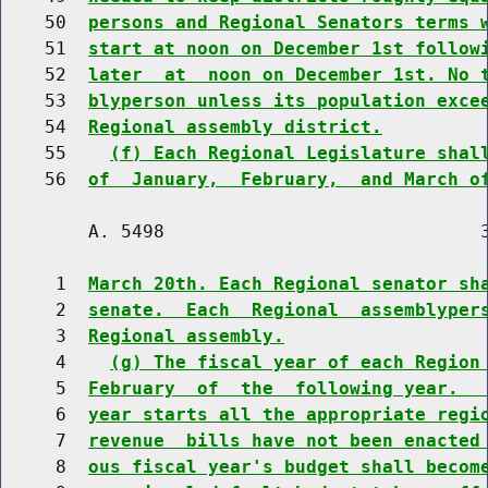
    50  
persons and Regional Senators terms 
    51  
start at noon on December 1st follow
    52  
later  at  noon on December 1st. No 
    53  
blyperson unless its population exce
    54  
Regional assembly district.
    55    
(f) Each Regional Legislature shal
    56  
of  January,  February,  and March o
        A. 5498                             3
     1  
March 20th. Each Regional senator sh
     2  
senate.  Each  Regional  assemblyper
     3  
Regional assembly.
     4    
(g) The fiscal year of each Region
     5  
February  of  the  following year.  
     6  
year starts all the appropriate regi
     7  
revenue  bills have not been enacted
     8  
ous fiscal year's budget shall becom