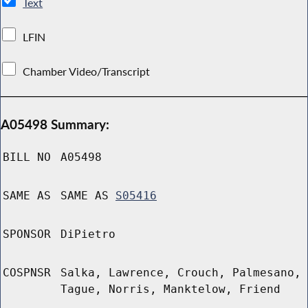
Text
LFIN
Chamber Video/Transcript
A05498 Summary:
BILL NO
A05498
SAME AS
SAME AS
S05416
SPONSOR
DiPietro
COSPNSR
Salka, Lawrence, Crouch, Palmesano,
Tague, Norris, Manktelow, Friend