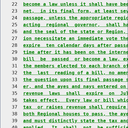
    22  
become a law unless it shall have be
    23  
net,  in its final form, at least se
    24  
passage, unless the appropriate regi
    25  
acting  regional  governor,  shall h
    26  
and the seal of the state or Region,
    27  
ion necessitate an immediate vote th
    28  
expire  ten calendar days after pass
    29  
time after it has been on the intern
    30  
bill  be  passed  or become a law, e
    31  
the members elected to each branch o
    32  
the  last  reading of a bill, no ame
    33  
the question upon its final passage 
    34  
er, and the ayes and nays entered on
    35  
revenue  laws  shall  expire  on  Ju
    36  
takes effect.  Every law or bill whi
    37  
tax  or raises revenue shall require
    38  
both Regional houses to pass, the ay
    39  
and must distinctly state the tax an
    40  
applied.  It  shall  not  be suffici