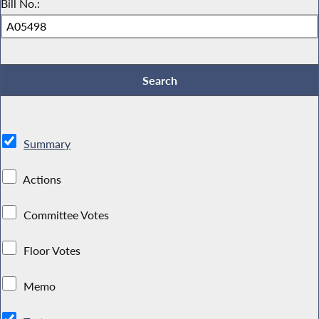
Bill No.:
Summary
Actions
Committee Votes
Floor Votes
Memo