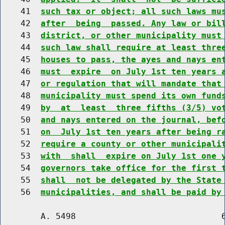
    41  
such tax or object; all such laws mu
    42  
after  being  passed. Any law or bil
    43  
district, or other municipality must
    44  
such law shall require at least thre
    45  
houses to pass, the ayes and nays en
    46  
must  expire  on July 1st ten years 
    47  
or regulation that will mandate that
    48  
municipality must spend its own fund
    49  
by  at  least  three fifths (3/5) vo
    50  
and nays entered on the journal, bef
    51  
on  July 1st ten years after being r
    52  
require a county or other municipali
    53  
with  shall  expire on July 1st one 
    54  
governors take office for the first 
    55  
shall  not be delegated by the State
    56  
municipalities, and shall be paid by
        A. 5498                             6