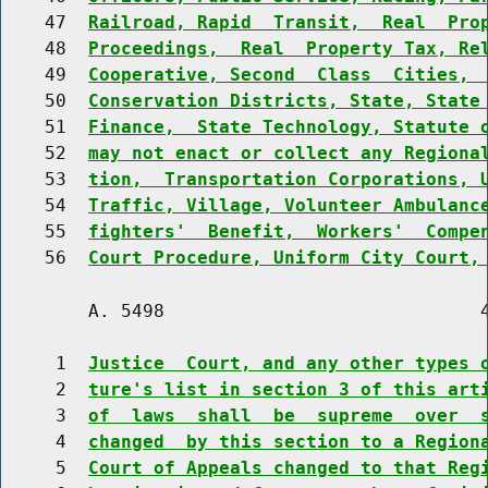
    47  
Railroad, Rapid  Transit,  Real  Pro
    48  
Proceedings,  Real  Property Tax, Re
    49  
Cooperative, Second  Class  Cities, 
    50  
Conservation Districts, State, State
    51  
Finance,  State Technology, Statute 
    52  
may not enact or collect any Regiona
    53  
tion,  Transportation Corporations, 
    54  
Traffic, Village, Volunteer Ambulanc
    55  
fighters'  Benefit,  Workers'  Compe
    56  
Court Procedure, Uniform City Court,
        A. 5498                             4
     1  
Justice  Court, and any other types 
     2  
ture's list in section 3 of this art
     3  
of  laws  shall  be  supreme  over  
     4  
changed  by this section to a Region
     5  
Court of Appeals changed to that Reg