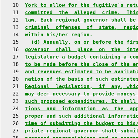
    10  
York to allow for the fugitive's ret
    11  
committed  the  alleged  crime.  Thi
    12  
law. Each regional governor shall be
    13  
criminal  offenses  of  state,  regi
    14  
within his/her region.
    15    
(d) Annually, on or before the fir
    16  
governor  shall  place  on  the  int
    17  
legislature a budget containing a co
    18  
to be made before the close of the e
    19  
and revenues estimated to be availab
    20  
nation of the basis of such estimate
    21  
Regional  legislation,  if  any, whi
    22  
may deem necessary to provide moneys
    23  
such proposed expenditures. It shall
    24  
tions  and  information  as  the  ap
    25  
proper and such additional informati
    26  
time of submitting the budget to his
    27  
priate regional governor shall submi