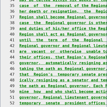
    35  
case  of  the  removal of the Region
    36  
her death or resignation,  the  Regi
    37  
Region shall become Regional governo
    38  
case  the  Regional governor is othe
    39  
and duties of his/her office the Reg
    40  
Region shall act as Regional governo
    41  
until  the  term  of  the  Regional 
    42  
Regional governor and Regional lieut
    43  
are  vacant  or  otherwise  unable t
    44  
their offices, that Region's Regiona
    45  
governor,  automatically resigning a
    46  
taking the oath as Regional governor
    47  
that  Region's  temporary senate pre
    48  
ically resigning as a senator and te
    49  
the oath as Regional governor. Each 
    50  
mine  how  and who shall become acti
    51  
governor, Regional lieutenant govern
    52  
temporary  senate  president offices