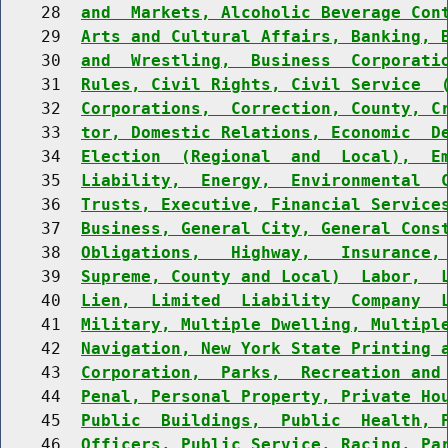
    28  
and  Markets, Alcoholic Beverage Con
    29  
Arts and Cultural Affairs, Banking, 
    30  
and  Wrestling,  Business  Corporati
    31  
Rules, Civil Rights, Civil Service  
    32  
Corporations,  Correction, County, C
    33  
tor, Domestic Relations, Economic  D
    34  
Election  (Regional  and  Local),  E
    35  
Liability,  Energy,  Environmental  
    36  
Trusts, Executive, Financial Service
    37  
Business, General City, General Cons
    38  
Obligations,   Highway,   Insurance,
    39  
Supreme, County and Local)  Labor,  
    40  
Lien,  Limited  Liability  Company  
    41  
Military, Multiple Dwelling, Multipl
    42  
Navigation, New York State Printing 
    43  
Corporation,  Parks,  Recreation and
    44  
Penal, Personal Property, Private Ho
    45  
Public  Buildings,  Public  Health, 
    46  
Officers, Public Service, Racing, Pa