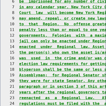
     6  
be  imprisoned for any number of civ
     7  
in any calendar year. New York City 
     8  
Court  law  will become New York Reg
     9  
may amend, repeal, or create new law
    10  
to  that  Region.  No  offense great
    11  
penalty less than or equal to one ye
    12  
governments.  Felonies  with  a maxi
    13  
jail can only be enacted under Regio
    14  
enacted  under  Regional  law. Asset
    15  
the person(s) who own the asset is/a
    16  
was  used  in  the crime and/or was 
    17  
election law requirements for gettin
    18  
blyperson shall be the same or less 
    19  
Assemblyman;  for Regional Senator s
    20  
they were for state Senator. Any oth
    21  
paragraph or in section 3 of this ar
    22  
years after the regional governors t
    23  
reenacted  as  a  Regional  Law.   A
    24  
regulations must be filed with the  