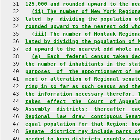
    31  
125,000 and rounded upward to the ne
    32    
(ii) The number of New York Region
    33  
lated  by  dividing the population o
    34  
rounded upward to the nearest odd wh
    35    
(iii) The number of Montauk Region
    36  
lated by dividing the population of 
    37  
ed upward to the nearest odd whole n
    38    
(e)  Each  federal census taken de
    39  
the number of inhabitants in the sta
    40  
purposes  of  the apportionment of m
    41  
ment or alteration of Regional senat
    42  
ring in so far as such census and th
    43  
the information necessary therefor. 
    44  
takes  effect  the  Court  of Appeal
    45  
Assembly  districts;  thereafter  ea
    46  
Regional  law  draw  contiguous Sena
    47  
equal population for that Region; ho
    48  
Senate  district may include parts o
    49  
needed to keep districts roughly equ