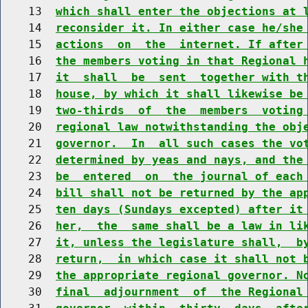
    13  
which shall enter the objections at 
    14  
reconsider it. In either case he/she
    15  
actions  on  the  internet. If after
    16  
the members voting in that Regional 
    17  
it  shall  be  sent  together with t
    18  
house, by which it shall likewise be
    19  
two-thirds  of  the  members  voting
    20  
regional law notwithstanding the obj
    21  
governor.  In  all such cases the vo
    22  
determined by yeas and nays, and the
    23  
be  entered  on  the journal of each
    24  
bill shall not be returned by the ap
    25  
ten days (Sundays excepted) after it
    26  
her,  the  same shall be a law in li
    27  
it, unless the legislature shall,  b
    28  
return,  in which case it shall not 
    29  
the appropriate regional governor. N
    30  
final  adjournment  of  the Regional