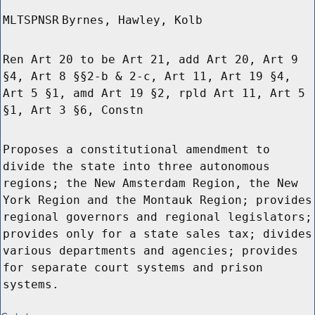
MLTSPNSR
Byrnes, Hawley, Kolb
Ren Art 20 to be Art 21, add Art 20, Art 9
§4, Art 8 §§2-b & 2-c, Art 11, Art 19 §4,
Art 5 §1, amd Art 19 §2, rpld Art 11, Art 5
§1, Art 3 §6, Constn
Proposes a constitutional amendment to
divide the state into three autonomous
regions; the New Amsterdam Region, the New
York Region and the Montauk Region; provides
regional governors and regional legislators;
provides only for a state sales tax; divides
various departments and agencies; provides
for separate court systems and prison
systems.