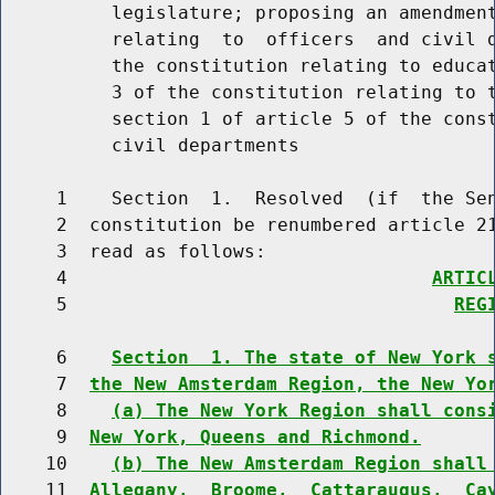
          legislature; proposing an amendment
          relating  to  officers  and civil d
          the constitution relating to educat
          3 of the constitution relating to t
          section 1 of article 5 of the const
          civil departments

     1    Section  1.  Resolved  (if  the Sen
     2  constitution be renumbered article 21
     3  read as follows:

     4                                 
ARTIC
     5                                   
REG
     6    
Section  1. The state of New York 
     7  
the New Amsterdam Region, the New Yo
     8    
(a) The New York Region shall cons
     9  
New York, Queens and Richmond.
    10    
(b) The New Amsterdam Region shall
    11  
Allegany,  Broome,  Cattaraugus,  Ca