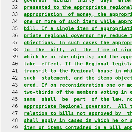
    31  
governor  within  thirty  days  afte
    32  
presented to the appropriate regiona
    33  
appropriation  of money, the appropr
    34  
one or more of such items while appr
    35  
bill. If a single item of appropriat
    36  
priate regional governor may reduce 
    37  
objections. In such cases the approp
    38  
to  the  bill,  at  the  time of sig
    39  
which he or she objects; and the app
    40  
take  effect. If the Regional legisl
    41  
transmit to the Regional house in wh
    42  
such  statement, and the items objec
    43  
ered. If on reconsideration one or m
    44  
two-thirds of the members voting in 
    45  
same  shall  be  part  of the law, n
    46  
appropriate Regional governor.  All 
    47  
relation to bills not approved by  t
    48  
shall apply in cases in which he or 
    49  
item or items contained in a bill ap