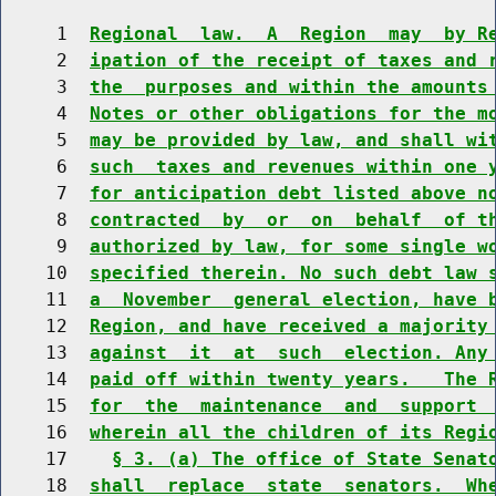
     1  
Regional  law.  A  Region  may  by R
     2  
ipation of the receipt of taxes and 
     3  
the  purposes and within the amounts
     4  
Notes or other obligations for the m
     5  
may be provided by law, and shall wi
     6  
such  taxes and revenues within one 
     7  
for anticipation debt listed above n
     8  
contracted  by  or  on  behalf  of t
     9  
authorized by law, for some single w
    10  
specified therein. No such debt law 
    11  
a  November  general election, have 
    12  
Region, and have received a majority
    13  
against  it  at  such  election. Any
    14  
paid off within twenty years.   The 
    15  
for  the  maintenance  and  support 
    16  
wherein all the children of its Regi
    17    
§ 3. (a) The office of State Senat
    18  
shall  replace  state  senators.  Wh