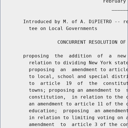
                                    February 
                                       ______
        Introduced by M. of A. DiPIETRO -- re
          tee on Local Governments

                    CONCURRENT RESOLUTION OF 
        proposing  the  addition  of  a  new 
          relation to dividing New York state
          proposing  an  amendment to article
          to local, school and special distri
          to  article  19  of  the  constitut
          towns; proposing an amendment to  s
          constitution,  in relation to the c
          an amendment to article 11 of the c
          education;  proposing  an amendment
          in relation to limiting voting on a
          amendment  to  article 3 of the con