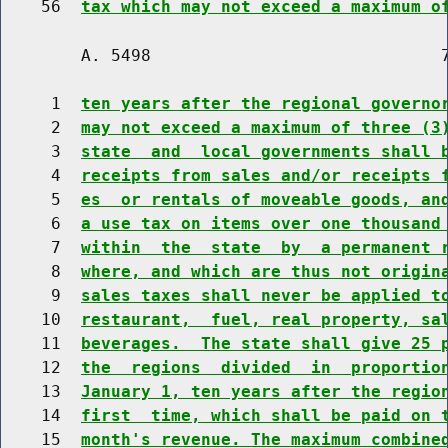
    56  
tax which may not exceed a maximum o
        A. 5498                             7
     1  
ten years after the regional governo
     2  
may not exceed a maximum of three (3
     3  
state  and  local governments shall 
     4  
receipts from sales and/or receipts 
     5  
es  or rentals of moveable goods, an
     6  
a use tax on items over one thousand
     7  
within  the  state  by  a permanent 
     8  
where, and which are thus not origin
     9  
sales taxes shall never be applied t
    10  
restaurant,  fuel, real property, sa
    11  
beverages.  The state shall give 25 
    12  
the  regions  divided  in  proportio
    13  
January 1, ten years after the regio
    14  
first  time, which shall be paid on 
    15  
month's revenue. The maximum combine