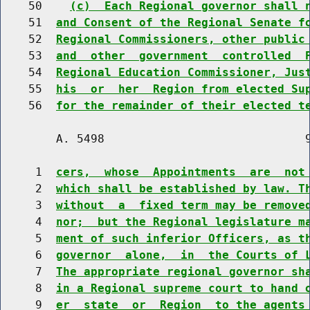
    50    
(c)  Each Regional governor shall 
    51  
and Consent of the Regional Senate f
    52  
Regional Commissioners, other public
    53  
and  other  government  controlled  
    54  
Regional Education Commissioner, Jus
    55  
his  or  her  Region from elected Su
    56  
for the remainder of their elected t
        A. 5498                             9
     1  
cers,  whose  Appointments  are  not
     2  
which shall be established by law. T
     3  
without  a  fixed term may be remove
     4  
nor;  but the Regional legislature m
     5  
ment of such inferior Officers, as t
     6  
governor  alone,  in  the Courts of 
     7  
The appropriate regional governor sh
     8  
in a Regional supreme court to hand 
     9  
er  state  or  Region  to the agents