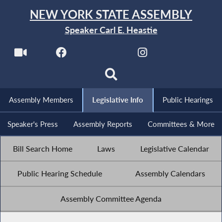
NEW YORK STATE ASSEMBLY
Speaker Carl E. Heastie
Assembly Members
Legislative Info
Public Hearings
Speaker's Press
Assembly Reports
Committees & More
Bill Search Home
Laws
Legislative Calendar
Public Hearing Schedule
Assembly Calendars
Assembly Committee Agenda