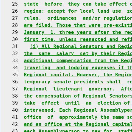
    25  
state  before  they can take effect 
    26  
region; except for local land use  z
    27  
rules,  ordinances  and/or regulatio
    28  
are filed. Those that were pre-exist
    29  
January  1, three years after the re
    30  
first time, unless reenacted and ref
    31    
(i) All Regional Senators and Regi
    32  
the  same  salary  set by their Regi
    33  
additional compensation from the Reg
    34  
traveling  and lodging expenses if t
    35  
Regional capital. However, the Regio
    36  
temporary senate presidents shall  r
    37  
Regional  lieutenant  governor.  Aft
    38  
the compensation of Regional Senator
    39  
take  effect  until  an  election of
    40  
intervened. Each Regional Assemblype
    41  
office  of  approximately the same s
    42  
and an office at the Regional capita
    43  
each Assemblyperson to pay for  staf