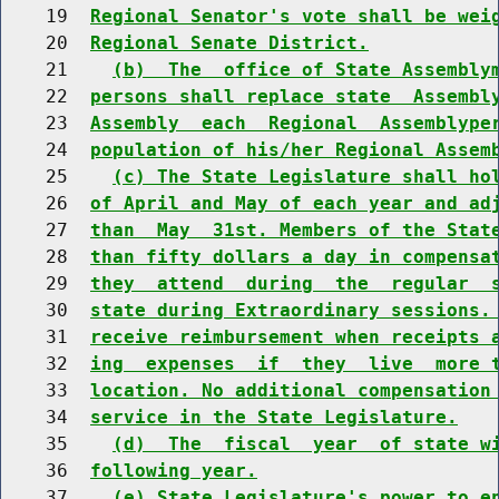
    19  
Regional Senator's vote shall be wei
    20  
Regional Senate District.
    21    
(b)  The  office of State Assembly
    22  
persons shall replace state  Assembl
    23  
Assembly  each  Regional  Assemblype
    24  
population of his/her Regional Assem
    25    
(c) The State Legislature shall ho
    26  
of April and May of each year and ad
    27  
than  May  31st. Members of the Stat
    28  
than fifty dollars a day in compensa
    29  
they  attend  during  the  regular  
    30  
state during Extraordinary sessions.
    31  
receive reimbursement when receipts 
    32  
ing  expenses  if  they  live  more 
    33  
location. No additional compensation
    34  
service in the State Legislature.
    35    
(d)  The  fiscal  year  of state w
    36  
following year.
    37    
(e) State Legislature's power to e