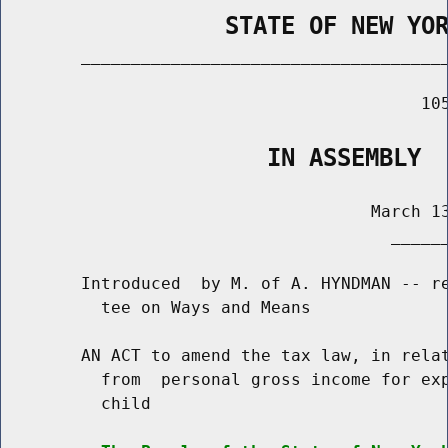
                STATE OF NEW YO
        _____________________________________
                                          105
                   IN ASSEMBLY
                                     March 13
                                       ______
        Introduced  by M. of A. HYNDMAN -- re
          tee on Ways and Means

        AN ACT to amend the tax law, in relat
          from  personal gross income for exp
          child
