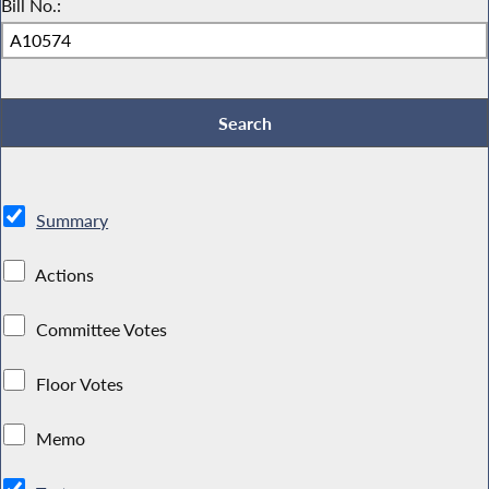
Bill No.:
Summary
Actions
Committee Votes
Floor Votes
Memo