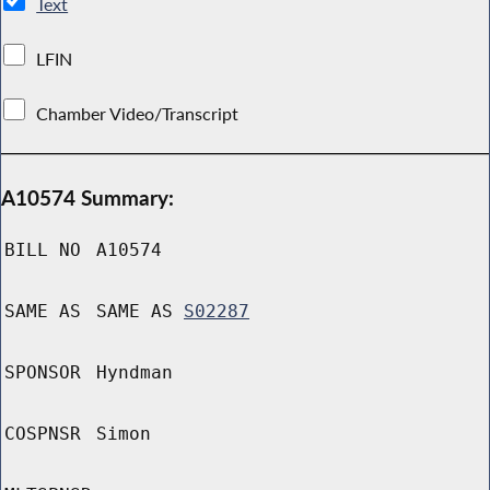
Text
LFIN
Chamber Video/Transcript
A10574 Summary:
BILL NO
A10574
SAME AS
SAME AS
S02287
SPONSOR
Hyndman
COSPNSR
Simon