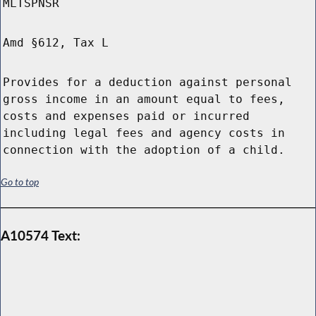
MLTSPNSR
Amd §612, Tax L
Provides for a deduction against personal
gross income in an amount equal to fees,
costs and expenses paid or incurred
including legal fees and agency costs in
connection with the adoption of a child.
Go to top
A10574 Text: