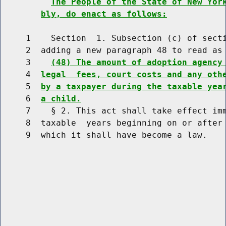
The People of the State of New Yor
bly, do enact as follows:
     1    Section  1. Subsection (c) of secti
     2  adding a new paragraph 48 to read as 
     3    
(48) The amount of adoption agency
     4  
legal  fees, court costs and any oth
     5  
by a taxpayer during the taxable yea
     6  
a child.
     7    § 2. This act shall take effect imm
     8  taxable  years beginning on or after 
     9  which it shall have become a law.
