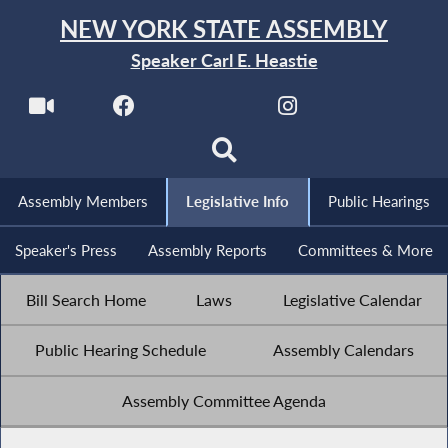
NEW YORK STATE ASSEMBLY
Speaker Carl E. Heastie
Assembly Members
Legislative Info
Public Hearings
Speaker's Press
Assembly Reports
Committees & More
Bill Search Home
Laws
Legislative Calendar
Public Hearing Schedule
Assembly Calendars
Assembly Committee Agenda