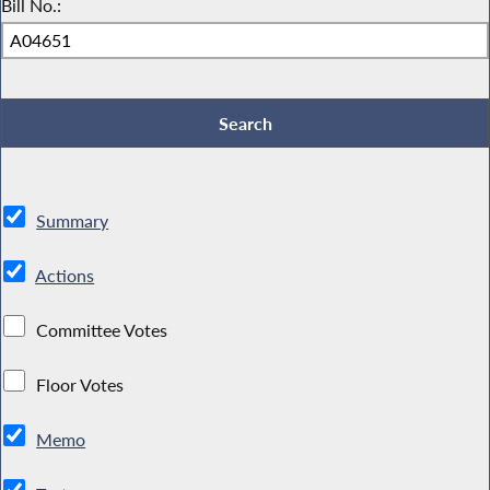
Bill No.:
Summary
Actions
Committee Votes
Floor Votes
Memo