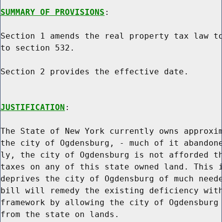
SUMMARY OF PROVISIONS
:

Section 1 amends the real property tax law to
to section 532.

Section 2 provides the effective date.

JUSTIFICATION
:

The State of New York currently owns approxim
the city of Ogdensburg, - much of it abandone
ly, the city of Ogdensburg is not afforded th
taxes on any of this state owned land. This i
deprives the city of Ogdensburg of much neede
bill will remedy the existing deficiency with
framework by allowing the city of Ogdensburg 
from the state on lands.
