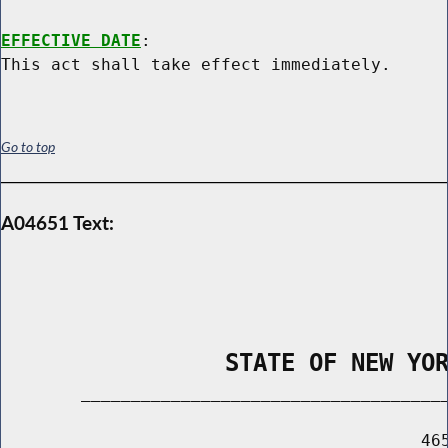
EFFECTIVE DATE
:

Go to top
A04651 Text:
                STATE OF NEW YO
        _____________________________________
                                          465