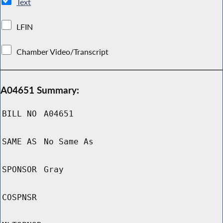
Text
LFIN
Chamber Video/Transcript
A04651 Summary:
BILL NO
A04651
SAME AS
No Same As
SPONSOR
Gray
COSPNSR