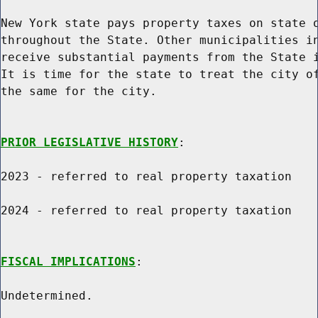
New York state pays property taxes on state o
throughout the State. Other municipalities in
receive substantial payments from the State i
It is time for the state to treat the city of
the same for the city.

PRIOR LEGISLATIVE HISTORY
:

2023 - referred to real property taxation

2024 - referred to real property taxation

FISCAL IMPLICATIONS
:

Undetermined.
