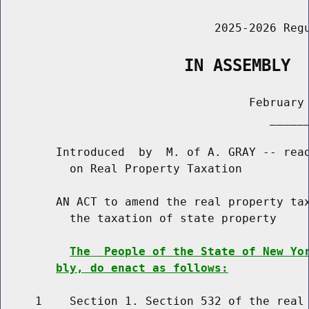
                               2025-2026 Regu
                   IN ASSEMBLY
                                    February 
                                       ______
        Introduced  by  M. of A. GRAY -- read
          on Real Property Taxation

        AN ACT to amend the real property tax
          the taxation of state property

The  People of the State of New Yo
bly, do enact as follows:
     1    Section 1. Section 532 of the real 