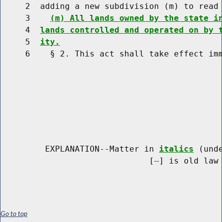
     2  adding a new subdivision (m) to read 
     3    
(m) All lands owned by the state i
     4  
lands controlled and operated on by 
     5  
ity.
     6    § 2. This act shall take effect imm
         EXPLANATION--Matter in 
italics
 (und
                              [
] is old law 
Go to top