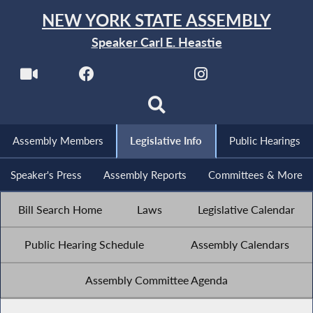
NEW YORK STATE ASSEMBLY
Speaker Carl E. Heastie
Assembly Members
Legislative Info
Public Hearings
Speaker's Press
Assembly Reports
Committees & More
Bill Search Home
Laws
Legislative Calendar
Public Hearing Schedule
Assembly Calendars
Assembly Committee Agenda