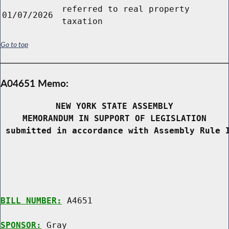
referred to real property
01/07/2026
taxation
Go to top
A04651 Memo:
NEW YORK STATE ASSEMBLY
MEMORANDUM IN SUPPORT OF LEGISLATION
 submitted in accordance with Assembly Rule 
BILL NUMBER:
 A4651

SPONSOR:
 Gray