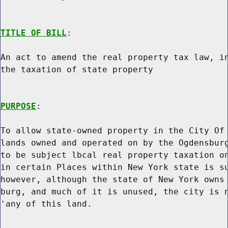
TITLE OF BILL
:

An act to amend the real property tax law, in
the taxation of state property

PURPOSE
:

To allow state-owned property in the City Of 
lands owned and operated on by the Ogdensburg
to be subject lbcal real property taxation on
in certain Places within New York state is su
however, although the state of New York owns 
burg, and much of it is unused, the city is n
'any of this land.
