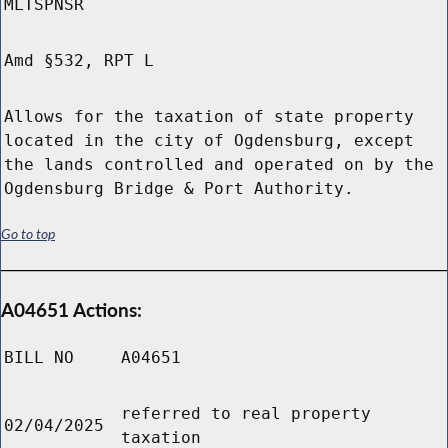
MLTSPNSR
Amd §532, RPT L
Allows for the taxation of state property
located in the city of Ogdensburg, except
the lands controlled and operated on by the
Ogdensburg Bridge & Port Authority.
Go to top
A04651 Actions:
BILL NO
A04651
referred to real property
02/04/2025
taxation