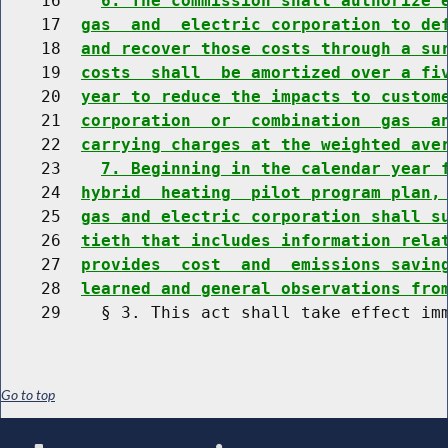
    16    
6. The commission shall authorize 
    17  
gas  and  electric corporation to de
    18  
and recover those costs through a su
    19  
costs  shall  be amortized over a fi
    20  
year to reduce the impacts to custom
    21  
corporation  or  combination  gas  a
    22  
carrying charges at the weighted ave
    23    
7. Beginning in the calendar year 
    24  
hybrid  heating  pilot program plan,
    25  
gas and electric corporation shall s
    26  
tieth that includes information rela
    27  
provides  cost  and  emissions savin
    28  
learned and general observations fro
Go to top