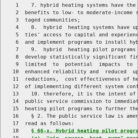
     1    7. hybrid heating systems have the 
     2  benefits to low- to moderate-income r
     3  taged communities;

     4    8.  hybrid  heating systems have up
     5  ties' access to capital and experienc
     6  and implement programs to install hyb
     7    9.  hybrid  heating pilot programs 
     8  develop statistically significant fin
     9  limited  to  potential  impacts  to  
    10  enhanced reliability and  reduced  up
    11  reductions,  cost effectiveness of he
    12  of implementing different system conf
    13    10. therefore, it is the intent of 
    14  public service commission to immediat
    15  heating pilot programs to further the
    16    § 2. The public service law is amen
    17  read as follows:

    18    
§ 66-x. Hybrid heating pilot progr