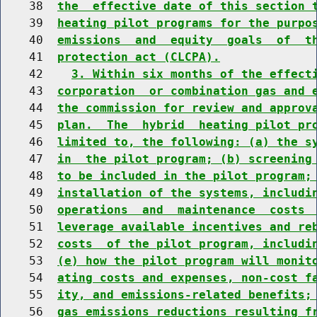
    38  
the  effective date of this section 
    39  
heating pilot programs for the purpo
    40  
emissions  and  equity  goals  of  t
    41  
protection act (CLCPA).
    42    
3. Within six months of the effect
    43  
corporation  or combination gas and 
    44  
the commission for review and approv
    45  
plan.  The  hybrid  heating pilot pr
    46  
limited to, the following: (a) the s
    47  
in  the pilot program; (b) screening
    48  
to be included in the pilot program;
    49  
installation of the systems, includi
    50  
operations  and  maintenance  costs 
    51  
leverage available incentives and re
    52  
costs  of the pilot program, includi
    53  
(e) how the pilot program will monit
    54  
ating costs and expenses, non-cost f
    55  
ity, and emissions-related benefits;
    56  
gas emissions reductions resulting f