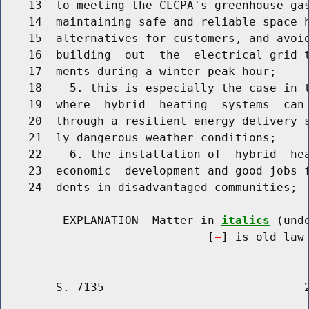
    13  to meeting the CLCPA's greenhouse gas
    14  maintaining safe and reliable space h
    15  alternatives for customers, and avoid
    16  building  out  the  electrical grid t
    17  ments during a winter peak hour;

    18    5. this is especially the case in t
    19  where  hybrid  heating  systems  can 
    20  through a resilient energy delivery s
    21  ly dangerous weather conditions;

    22    6. the installation of  hybrid  hea
    23  economic  development and good jobs f
    24  dents in disadvantaged communities;

         EXPLANATION--Matter in 
italics
 (und
                              [
] is old law 
        S. 7135                             2