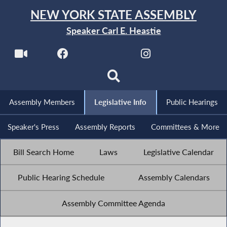
NEW YORK STATE ASSEMBLY
Speaker Carl E. Heastie
Assembly Members
Legislative Info
Public Hearings
Speaker's Press
Assembly Reports
Committees & More
Bill Search Home
Laws
Legislative Calendar
Public Hearing Schedule
Assembly Calendars
Assembly Committee Agenda