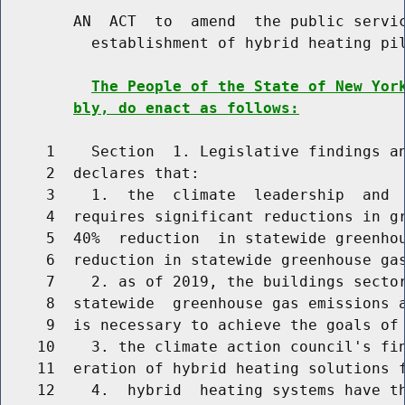
        AN  ACT  to  amend  the public servic
          establishment of hybrid heating pil
The People of the State of New Yor
bly, do enact as follows:
     1    Section  1. Legislative findings an
     2  declares that:

     3    1.  the  climate  leadership  and  
     4  requires significant reductions in gr
     5  40%  reduction  in statewide greenhou
     6  reduction in statewide greenhouse gas
     7    2. as of 2019, the buildings sector
     8  statewide  greenhouse gas emissions a
     9  is necessary to achieve the goals of 
    10    3. the climate action council's fin
    11  eration of hybrid heating solutions f
    12    4.  hybrid  heating systems have th