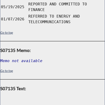
REPORTED AND COMMITTED TO
05/19/2025
FINANCE
REFERRED TO ENERGY AND
01/07/2026
TELECOMMUNICATIONS
Go to top
S07135 Memo:
Memo not available
Go to top
S07135 Text: