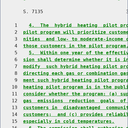
        S. 7135                             3
     1    
4.  The  hybrid  heating  pilot pr
     2  
pilot program will prioritize custom
     3  
nities  and low- to moderate-income 
     4  
those customers in the pilot program
     5    
5.  Within one year of the effecti
     6  
sion shall determine whether it is i
     7  
modify  such hybrid heating pilot pr
     8  
directing each gas or combination ga
     9  
ment such hybrid heating pilot progr
    10  
heating pilot program is in the publ
    11  
consider whether the program: (a) su
    12  
gas  emissions  reduction  goals  of
    13  
customers in  disadvantaged  communi
    14  
customers;  and (c) provides reliabi
    15  
especially in cold temperatures.