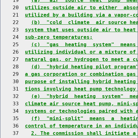
    19    
(a)  "air  source  heat  pump" mea
    20  
utilizes outside air to either  abso
    21  
utilized by a building via a vapor-c
    22    
(b)  "cold  climate  air source he
    23  
system that uses outside air to heat
    24  
sub-zero temperatures;
    25    
(c)  "gas  heating  system"  means
    26  
utilizing individual or a mixture of
    27  
natural gas, or hydrogen to meet a c
    28    
(d)  "hybrid heating pilot program
    29  
a gas corporation or combination gas
    30  
purpose of installing hybrid heating
    31  
tions involving heat pump technology
    32    
(e)  "hybrid  heating  system"  me
    33  
climate air source heat pump, mini-s
    34  
systems or technologies paired with 
    35    
(f)  "mini-split"  means  a  heati
    36  
control of temperature in an individ
    37    
2. The commission shall initiate a