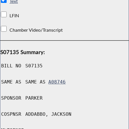
Text
LFIN
Chamber Video/Transcript
S07135 Summary:
BILL NO
S07135
SAME AS
SAME AS
A08746
SPONSOR
PARKER
COSPNSR
ADDABBO, JACKSON