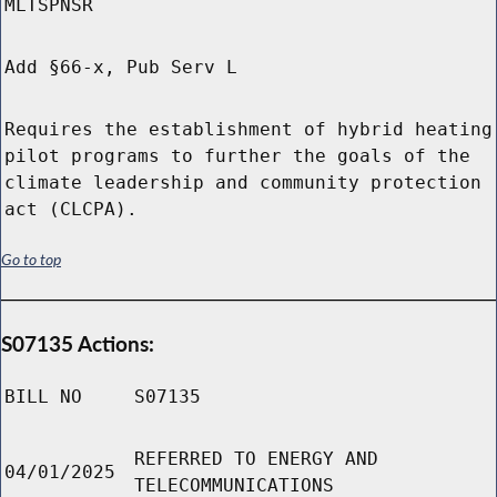
MLTSPNSR
Add §66-x, Pub Serv L
Requires the establishment of hybrid heating
pilot programs to further the goals of the
climate leadership and community protection
act (CLCPA).
Go to top
S07135 Actions:
BILL NO
S07135
REFERRED TO ENERGY AND
04/01/2025
TELECOMMUNICATIONS