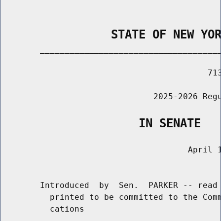
                STATE OF NEW YO
        _____________________________________
                                          713
                               2025-2026 Regu
                    IN SENATE
                                      April 1
                                       ______
        Introduced  by  Sen.  PARKER -- read 
          printed to be committed to the Comm
          cations
