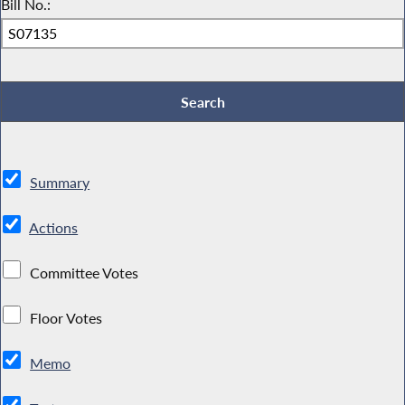
Bill No.:
Summary
Actions
Committee Votes
Floor Votes
Memo