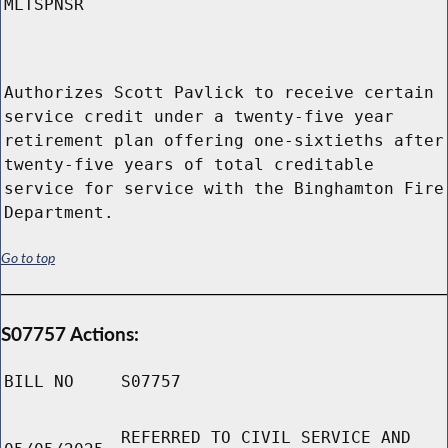
MLTSPNSR
Authorizes Scott Pavlick to receive certain
service credit under a twenty-five year
retirement plan offering one-sixtieths after
twenty-five years of total creditable
service for service with the Binghamton Fire
Department.
Go to top
S07757 Actions:
BILL NO
S07757
REFERRED TO CIVIL SERVICE AND