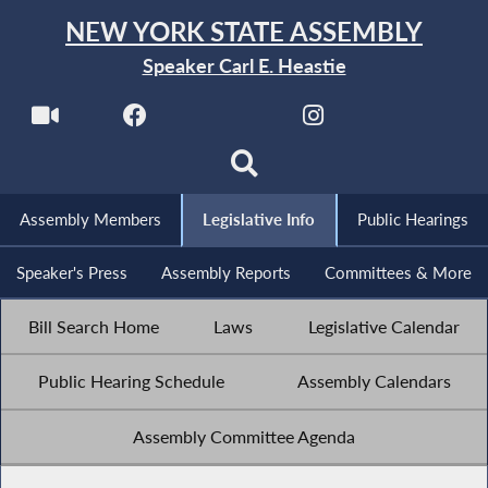
NEW YORK STATE ASSEMBLY
Speaker Carl E. Heastie
Assembly Members
Legislative Info
Public Hearings
Speaker's Press
Assembly Reports
Committees & More
Bill Search Home
Laws
Legislative Calendar
Public Hearing Schedule
Assembly Calendars
Assembly Committee Agenda