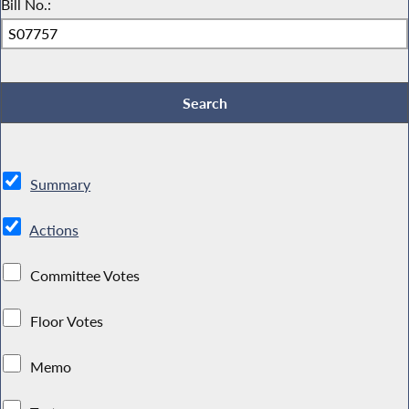
Bill No.:
Summary
Actions
Committee Votes
Floor Votes
Memo