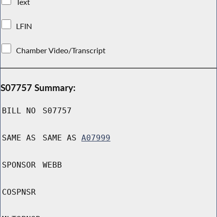
Text
LFIN
Chamber Video/Transcript
S07757 Summary:
BILL NO
S07757
SAME AS
SAME AS
A07999
SPONSOR
WEBB
COSPNSR