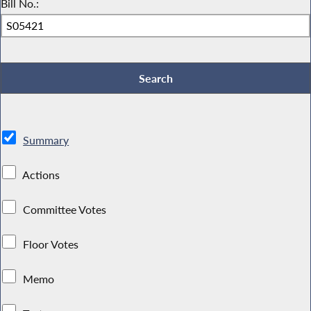
Bill No.:
Summary
Actions
Committee Votes
Floor Votes
Memo