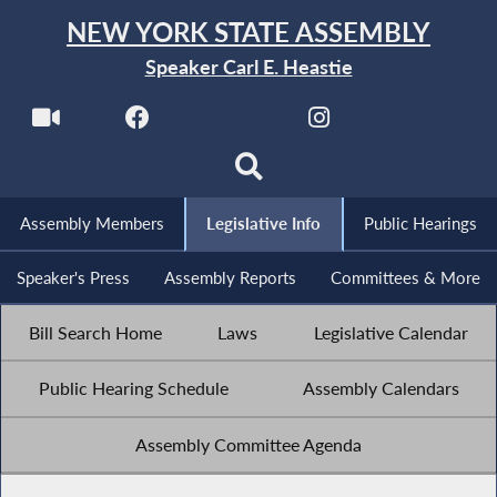
NEW YORK STATE ASSEMBLY
Speaker Carl E. Heastie
Assembly Members
Legislative Info
Public Hearings
Speaker's Press
Assembly Reports
Committees & More
Bill Search Home
Laws
Legislative Calendar
Public Hearing Schedule
Assembly Calendars
Assembly Committee Agenda