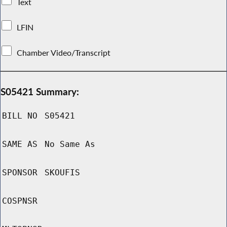
Text
LFIN
Chamber Video/Transcript
S05421 Summary:
BILL NO
S05421
SAME AS
No Same As
SPONSOR
SKOUFIS
COSPNSR