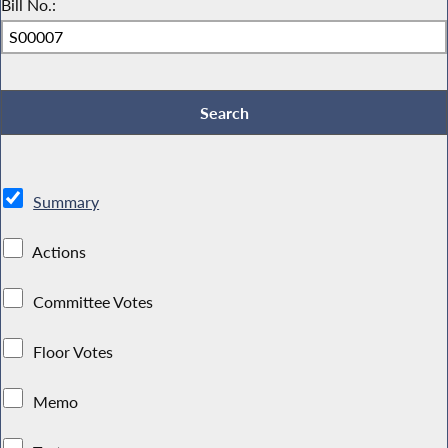
Bill No.:
Summary
Actions
Committee Votes
Floor Votes
Memo