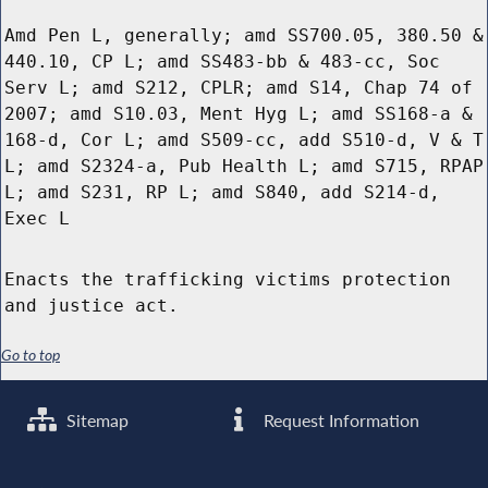
Amd Pen L, generally; amd SS700.05, 380.50 &
440.10, CP L; amd SS483-bb & 483-cc, Soc
Serv L; amd S212, CPLR; amd S14, Chap 74 of
2007; amd S10.03, Ment Hyg L; amd SS168-a &
168-d, Cor L; amd S509-cc, add S510-d, V & T
L; amd S2324-a, Pub Health L; amd S715, RPAP
L; amd S231, RP L; amd S840, add S214-d,
Exec L
Enacts the trafficking victims protection
and justice act.
Go to top
Sitemap
Request Information