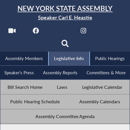
NEW YORK STATE ASSEMBLY
Speaker Carl E. Heastie
Assembly Members
Legislative Info
Public Hearings
Speaker's Press
Assembly Reports
Committees & More
Bill Search Home
Laws
Legislative Calendar
Public Hearing Schedule
Assembly Calendars
Assembly Committee Agenda