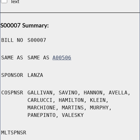
Text
S00007 Summary:
BILL NO
S00007
SAME AS
SAME AS
A00506
SPONSOR
LANZA
COSPNSR
GALLIVAN, SAVINO, HANNON, AVELLA,
CARLUCCI, HAMILTON, KLEIN,
MARCHIONE, MARTINS, MURPHY,
PANEPINTO, VALESKY
MLTSPNSR