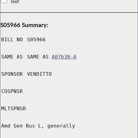
Text
S05966 Summary:
BILL NO
S05966
SAME AS
SAME AS
A07630-A
SPONSOR
VENDITTO
COSPNSR
MLTSPNSR
Amd Gen Bus L, generally