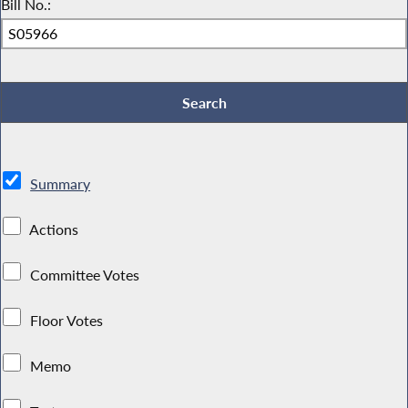
Bill No.:
Summary
Actions
Committee Votes
Floor Votes
Memo