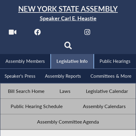
NEW YORK STATE ASSEMBLY
Speaker Carl E. Heastie
Assembly Members
Legislative Info
Public Hearings
Speaker's Press
Assembly Reports
Committees & More
Bill Search Home
Laws
Legislative Calendar
Public Hearing Schedule
Assembly Calendars
Assembly Committee Agenda