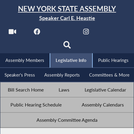
NEW YORK STATE ASSEMBLY
Speaker Carl E. Heastie
Assembly Members
Legislative Info
Public Hearings
Speaker's Press
Assembly Reports
Committees & More
Bill Search Home
Laws
Legislative Calendar
Public Hearing Schedule
Assembly Calendars
Assembly Committee Agenda