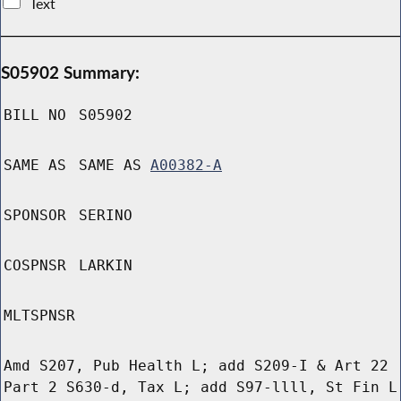
Text
S05902 Summary:
BILL NO
S05902
SAME AS
SAME AS
A00382-A
SPONSOR
SERINO
COSPNSR
LARKIN
MLTSPNSR
Amd S207, Pub Health L; add S209-I & Art 22
Part 2 S630-d, Tax L; add S97-llll, St Fin L