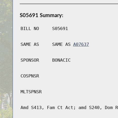
S05691 Summary:
BILL NO
S05691
SAME AS
SAME AS
A07637
SPONSOR
BONACIC
COSPNSR
MLTSPNSR
Amd S413, Fam Ct Act; amd S240, Dom R