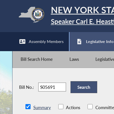
NEW YORK ST
Speaker Carl E. Heast
Assembly Members
Legislative Info
Bill Search Home
Laws
Legislati
Bill No.:
Summary
Actions
Committe