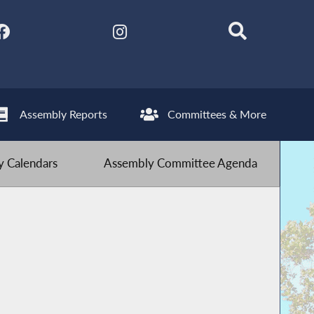
Assembly Reports
Committees & More
 Calendars
Assembly Committee Agenda