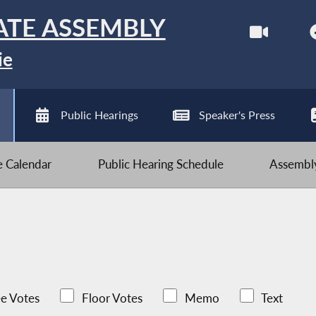
ATE ASSEMBLY
ie
Public Hearings
Speaker's Press
ve Calendar
Public Hearing Schedule
Assembly
e Votes
Floor Votes
Memo
Text