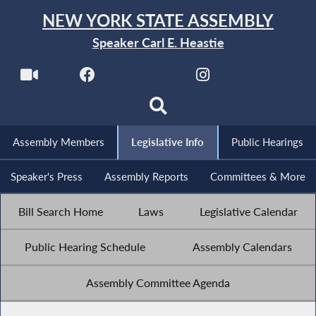
NEW YORK STATE ASSEMBLY
Speaker Carl E. Heastie
Assembly Members
Legislative Info
Public Hearings
Speaker's Press
Assembly Reports
Committees & More
Bill Search Home
Laws
Legislative Calendar
Public Hearing Schedule
Assembly Calendars
Assembly Committee Agenda