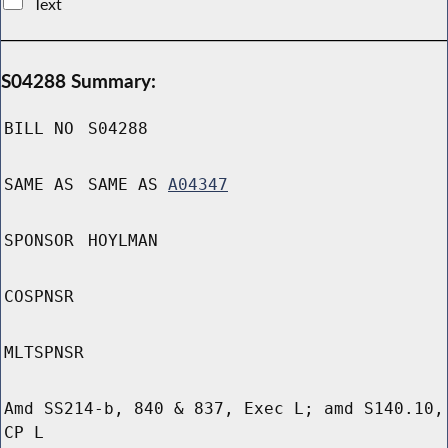
Text
S04288 Summary:
BILL NO
S04288
SAME AS
SAME AS
A04347
SPONSOR
HOYLMAN
COSPNSR
MLTSPNSR
Amd SS214-b, 840 & 837, Exec L; amd S140.10,
CP L