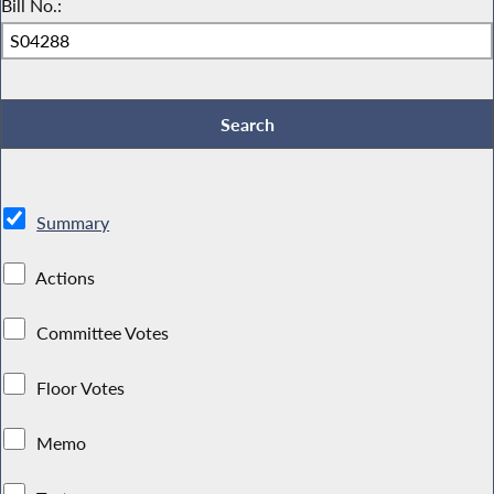
Bill No.:
Summary
Actions
Committee Votes
Floor Votes
Memo