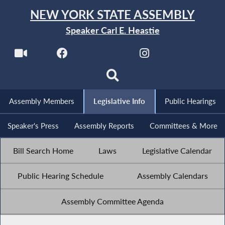
NEW YORK STATE ASSEMBLY
Speaker Carl E. Heastie
Assembly Members
Legislative Info
Public Hearings
Speaker's Press
Assembly Reports
Committees & More
Bill Search Home
Laws
Legislative Calendar
Public Hearing Schedule
Assembly Calendars
Assembly Committee Agenda