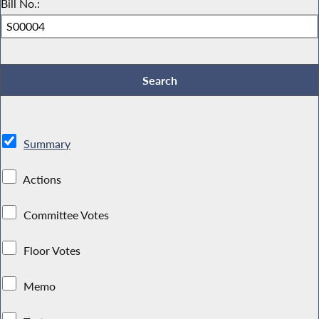
Bill No.:
Summary
Actions
Committee Votes
Floor Votes
Memo