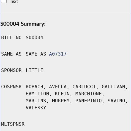
Text
S00004 Summary:
BILL NO
S00004
SAME AS
SAME AS
A07317
SPONSOR
LITTLE
COSPNSR
ROBACH, AVELLA, CARLUCCI, GALLIVAN,
HAMILTON, KLEIN, MARCHIONE,
MARTINS, MURPHY, PANEPINTO, SAVINO,
VALESKY
MLTSPNSR