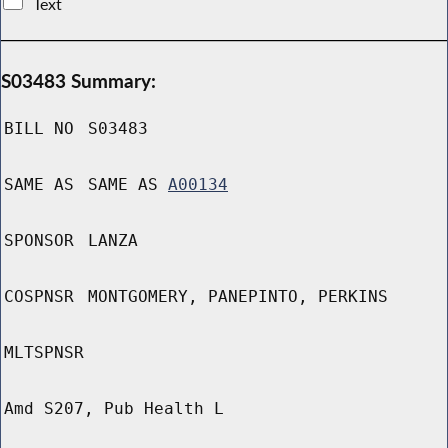
Text
S03483 Summary:
BILL NO
S03483
SAME AS
SAME AS
A00134
SPONSOR
LANZA
COSPNSR
MONTGOMERY, PANEPINTO, PERKINS
MLTSPNSR
Amd S207, Pub Health L