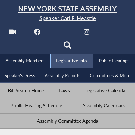
NEW YORK STATE ASSEMBLY
Speaker Carl E. Heastie
Assembly Members
Legislative Info
Public Hearings
Speaker's Press
Assembly Reports
Committees & More
Bill Search Home
Laws
Legislative Calendar
Public Hearing Schedule
Assembly Calendars
Assembly Committee Agenda