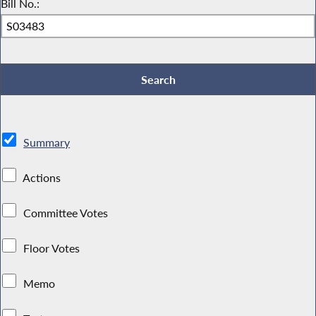
Bill No.:
Summary
Actions
Committee Votes
Floor Votes
Memo