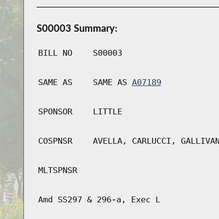
S00003 Summary:
BILL NO
S00003
SAME AS
SAME AS
A07189
SPONSOR
LITTLE
COSPNSR
AVELLA, CARLUCCI, GALLIVA
MLTSPNSR
Amd SS297 & 296-a, Exec L