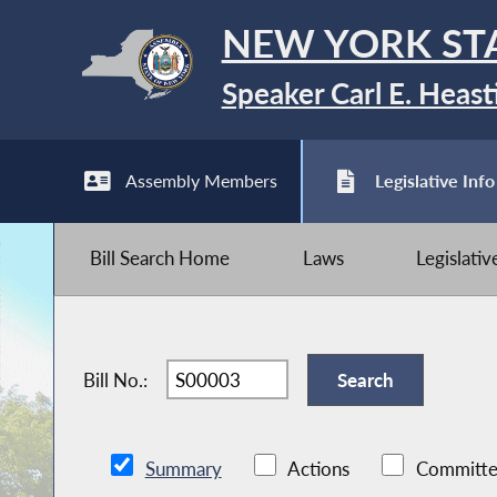
NEW YORK ST
Speaker Carl E. Heast
Assembly Members
Legislative Info
Bill Search Home
Laws
Legislati
Bill No.:
Summary
Actions
Committe