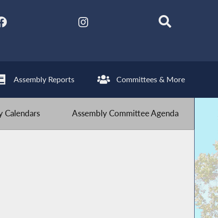
Assembly Reports
Committees & More
 Calendars
Assembly Committee Agenda