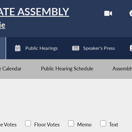
ATE ASSEMBLY
ie
Public Hearings
Speaker's Press
ve Calendar
Public Hearing Schedule
Assembly
e Votes
Floor Votes
Memo
Text