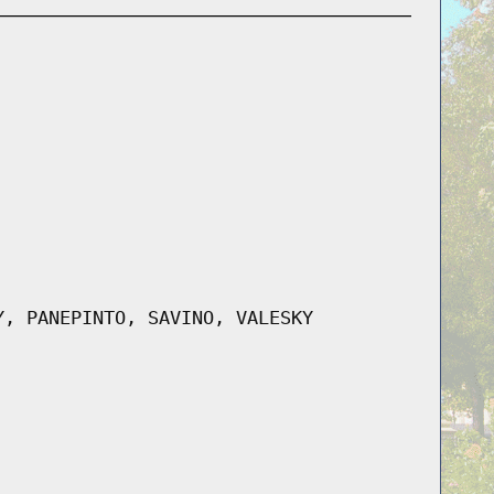
Y, PANEPINTO, SAVINO, VALESKY