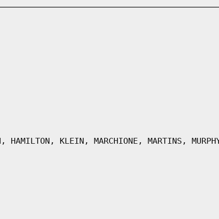
N, HAMILTON, KLEIN, MARCHIONE, MARTINS, MURPH