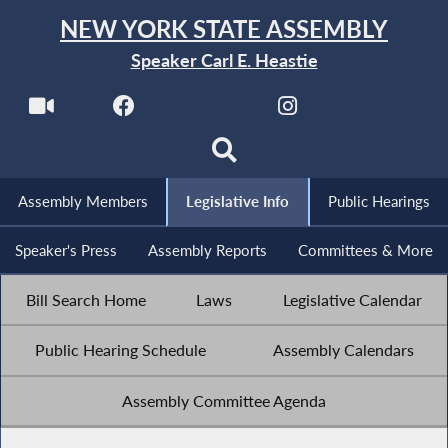
NEW YORK STATE ASSEMBLY
Speaker Carl E. Heastie
Assembly Members
Legislative Info
Public Hearings
Speaker's Press
Assembly Reports
Committees & More
Bill Search Home
Laws
Legislative Calendar
Public Hearing Schedule
Assembly Calendars
Assembly Committee Agenda