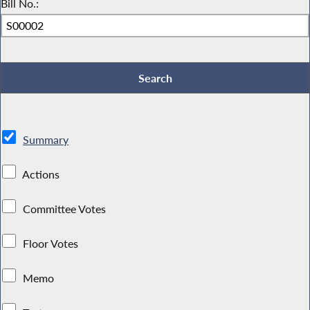
Bill No.:
Summary
Actions
Committee Votes
Floor Votes
Memo