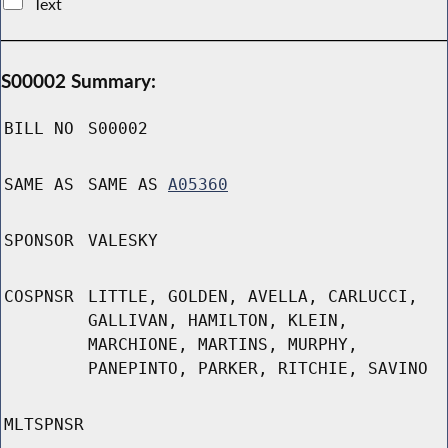
Text
S00002 Summary:
BILL NO
S00002
SAME AS
SAME AS
A05360
SPONSOR
VALESKY
COSPNSR
LITTLE, GOLDEN, AVELLA, CARLUCCI,
GALLIVAN, HAMILTON, KLEIN,
MARCHIONE, MARTINS, MURPHY,
PANEPINTO, PARKER, RITCHIE, SAVINO
MLTSPNSR