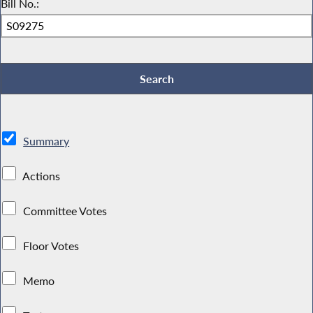
Bill No.:
Summary
Actions
Committee Votes
Floor Votes
Memo