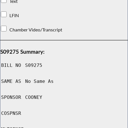
Text
LFIN
Chamber Video/Transcript
S09275 Summary:
BILL NO
S09275
SAME AS
No Same As
SPONSOR
COONEY
COSPNSR