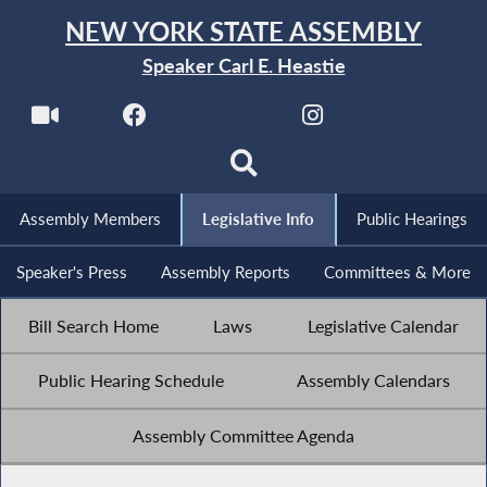
NEW YORK STATE ASSEMBLY
Speaker Carl E. Heastie
Assembly Members
Legislative Info
Public Hearings
Speaker's Press
Assembly Reports
Committees & More
Bill Search Home
Laws
Legislative Calendar
Public Hearing Schedule
Assembly Calendars
Assembly Committee Agenda