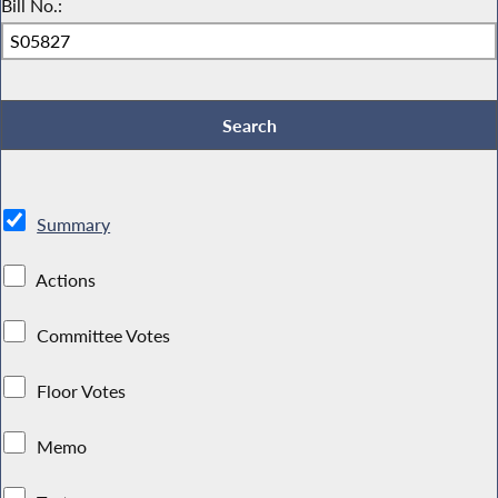
Bill No.:
Summary
Actions
Committee Votes
Floor Votes
Memo