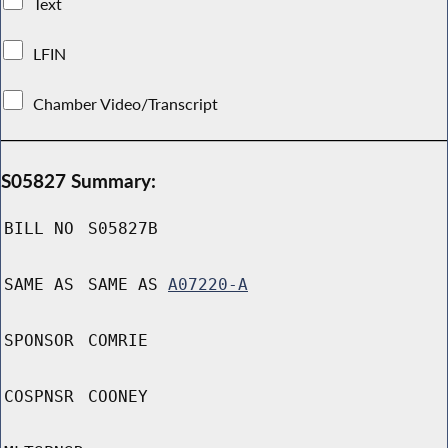
Text
LFIN
Chamber Video/Transcript
S05827 Summary:
BILL NO
S05827B
SAME AS
SAME AS
A07220-A
SPONSOR
COMRIE
COSPNSR
COONEY