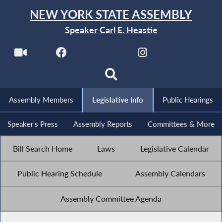
NEW YORK STATE ASSEMBLY
Speaker Carl E. Heastie
Assembly Members
Legislative Info
Public Hearings
Speaker's Press
Assembly Reports
Committees & More
Bill Search Home
Laws
Legislative Calendar
Public Hearing Schedule
Assembly Calendars
Assembly Committee Agenda