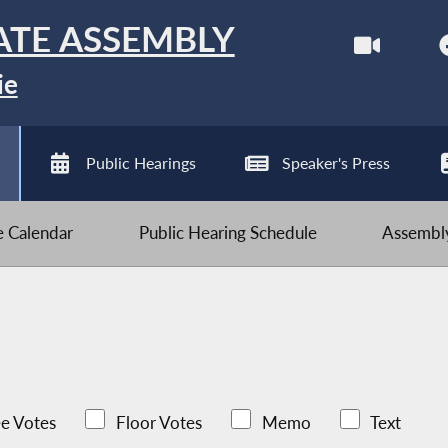
ATE ASSEMBLY
ie
Public Hearings
Speaker's Press
ve Calendar
Public Hearing Schedule
Assembly
e Votes
Floor Votes
Memo
Text