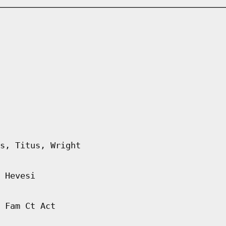
s, Titus, Wright
 Hevesi
 Fam Ct Act