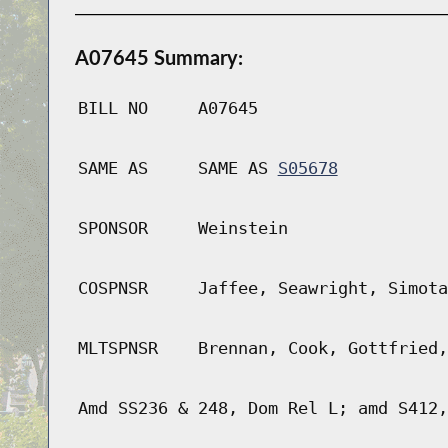
A07645 Summary:
BILL NO
A07645
SAME AS
SAME AS
S05678
SPONSOR
Weinstein
COSPNSR
Jaffee, Seawright, Simota
MLTSPNSR
Brennan, Cook, Gottfried,
Amd SS236 & 248, Dom Rel L; amd S412,