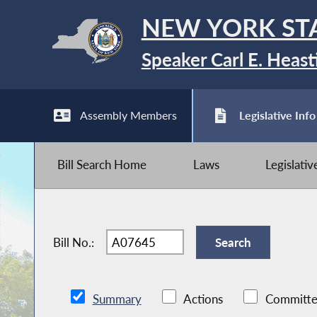
NEW YORK ST
Speaker Carl E. Heast
Assembly Members
Legislative Info
Bill Search Home
Laws
Legislati
Bill No.:
Summary
Actions
Committe