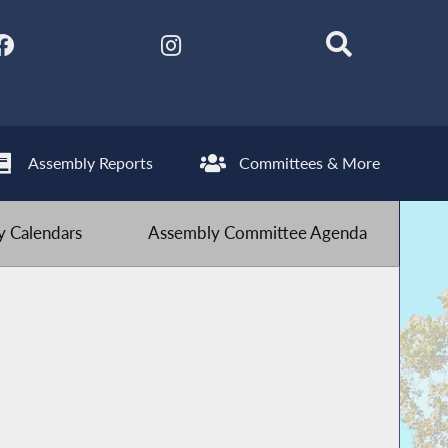
Assembly Reports
Committees & More
 Calendars
Assembly Committee Agenda