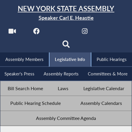
NEW YORK STATE ASSEMBLY
Speaker Carl E. Heastie
Assembly Members
Legislative Info
Public Hearings
Speaker's Press
Assembly Reports
Committees & More
Bill Search Home
Laws
Legislative Calendar
Public Hearing Schedule
Assembly Calendars
Assembly Committee Agenda