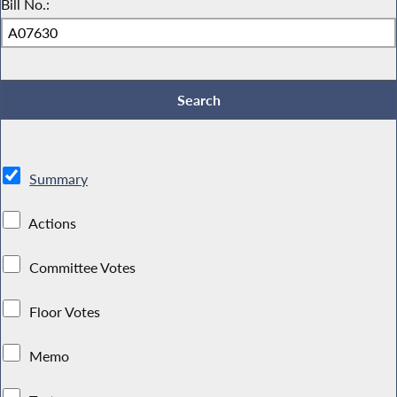
Bill No.:
Summary
Actions
Committee Votes
Floor Votes
Memo