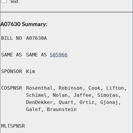
Text
A07630 Summary:
BILL NO
A07630A
SAME AS
SAME AS
S05966
SPONSOR
Kim
COSPNSR
Rosenthal, Robinson, Cook, Lifton,
Schimel, Nolan, Jaffee, Simotas,
DenDekker, Quart, Ortiz, Gjonaj,
Galef, Braunstein
MLTSPNSR