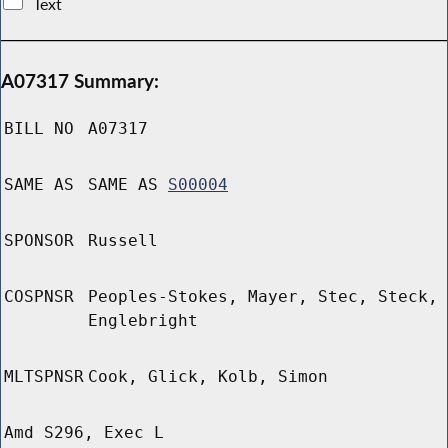
Text
A07317 Summary:
BILL NO
A07317
SAME AS
SAME AS
S00004
SPONSOR
Russell
COSPNSR
Peoples-Stokes, Mayer, Stec, Steck,
Englebright
MLTSPNSR
Cook, Glick, Kolb, Simon
Amd S296, Exec L