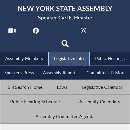
NEW YORK STATE ASSEMBLY
Speaker Carl E. Heastie
Assembly Members
Legislative Info
Public Hearings
Speaker's Press
Assembly Reports
Committees & More
Bill Search Home
Laws
Legislative Calendar
Public Hearing Schedule
Assembly Calendars
Assembly Committee Agenda