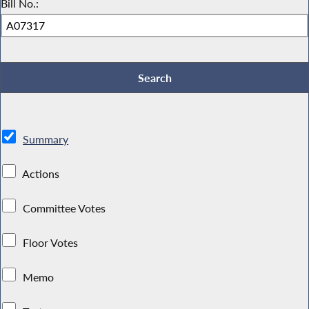
Bill No.:
Summary
Actions
Committee Votes
Floor Votes
Memo