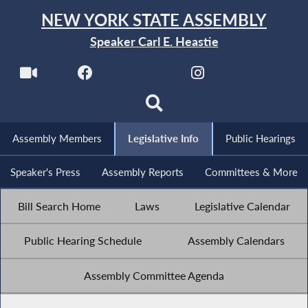
NEW YORK STATE ASSEMBLY
Speaker Carl E. Heastie
Assembly Members
Legislative Info
Public Hearings
Speaker's Press
Assembly Reports
Committees & More
Bill Search Home
Laws
Legislative Calendar
Public Hearing Schedule
Assembly Calendars
Assembly Committee Agenda