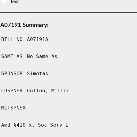
Text
A07191 Summary:
BILL NO
A07191A
SAME AS
No Same As
SPONSOR
Simotas
COSPNSR
Colton, Miller
MLTSPNSR
Amd §410-x, Soc Serv L