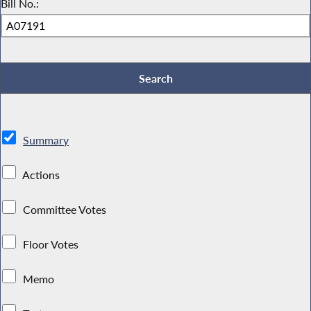
Bill No.:
Summary
Actions
Committee Votes
Floor Votes
Memo