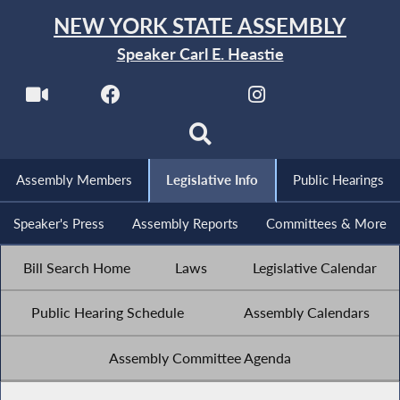
NEW YORK STATE ASSEMBLY
Speaker Carl E. Heastie
Assembly Members
Legislative Info
Public Hearings
Speaker's Press
Assembly Reports
Committees & More
Bill Search Home
Laws
Legislative Calendar
Public Hearing Schedule
Assembly Calendars
Assembly Committee Agenda