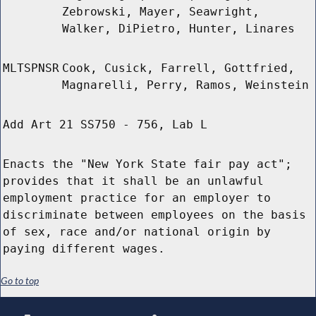
Zebrowski, Mayer, Seawright,
Walker, DiPietro, Hunter, Linares
MLTSPNSR
Cook, Cusick, Farrell, Gottfried,
Magnarelli, Perry, Ramos, Weinstein
Add Art 21 SS750 - 756, Lab L
Enacts the "New York State fair pay act";
provides that it shall be an unlawful
employment practice for an employer to
discriminate between employees on the basis
of sex, race and/or national origin by
paying different wages.
Go to top