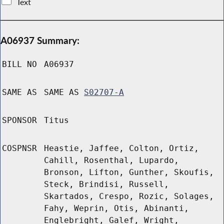
Text
A06937 Summary:
BILL NO
A06937
SAME AS
SAME AS
S02707-A
SPONSOR
Titus
COSPNSR
Heastie, Jaffee, Colton, Ortiz,
Cahill, Rosenthal, Lupardo,
Bronson, Lifton, Gunther, Skoufis,
Steck, Brindisi, Russell,
Skartados, Crespo, Rozic, Solages,
Fahy, Weprin, Otis, Abinanti,
Englebright, Galef, Wright,