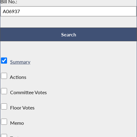
Bill No.:
Summary
Actions
Committee Votes
Floor Votes
Memo