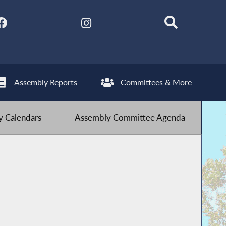
Assembly Reports
Committees & More
 Calendars
Assembly Committee Agenda