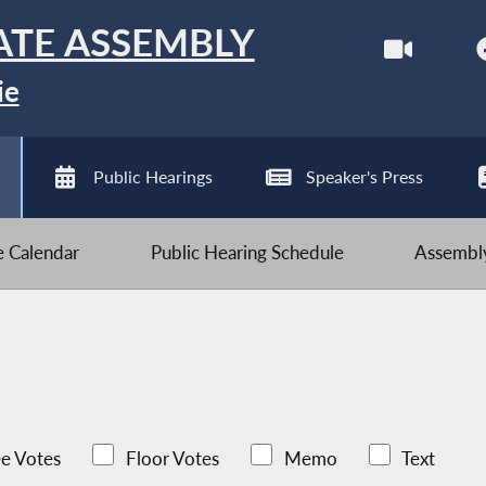
ATE ASSEMBLY
ie
Public Hearings
Speaker's Press
ve Calendar
Public Hearing Schedule
Assembly
e Votes
Floor Votes
Memo
Text