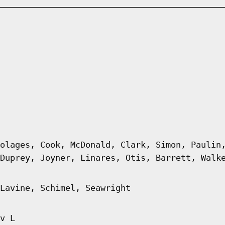
olages, Cook, McDonald, Clark, Simon, Paulin
Duprey, Joyner, Linares, Otis, Barrett, Walk
Lavine, Schimel, Seawright
v L