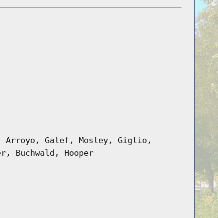
, Arroyo, Galef, Mosley, Giglio,
er, Buchwald, Hooper