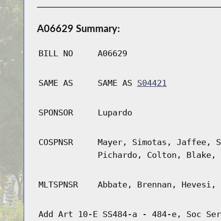
A06629 Summary:
BILL NO
A06629
SAME AS
SAME AS
S04421
SPONSOR
Lupardo
COSPNSR
Mayer, Simotas, Jaffee, S
Pichardo, Colton, Blake, 
MLTSPNSR
Abbate, Brennan, Hevesi, 
Add Art 10-E SS484-a - 484-e, Soc Ser