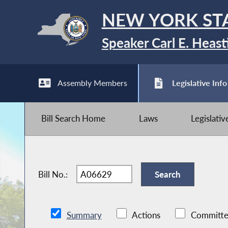
NEW YORK ST
Speaker Carl E. Heast
Assembly Members
Legislative Info
Bill Search Home
Laws
Legislati
Bill No.:
Summary
Actions
Committe