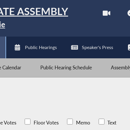
ATE ASSEMBLY
ie
Public Hearings
Speaker's Press
ve Calendar
Public Hearing Schedule
Assembly
e Votes
Floor Votes
Memo
Text