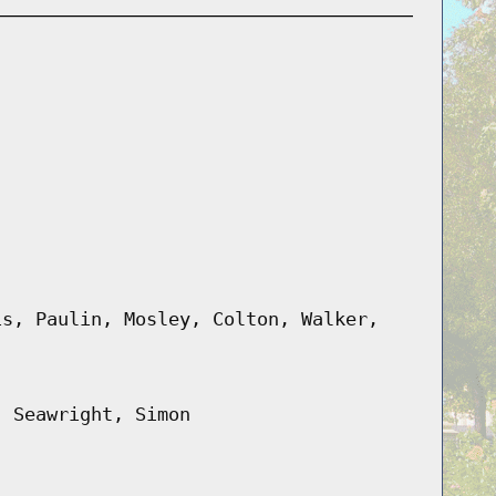
is, Paulin, Mosley, Colton, Walker,
, Seawright, Simon