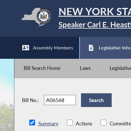
NEW YORK ST
Speaker Carl E. Heast
Assembly Members
Legislative Info
Bill Search Home
Laws
Legislati
Bill No.:
Summary
Actions
Committe