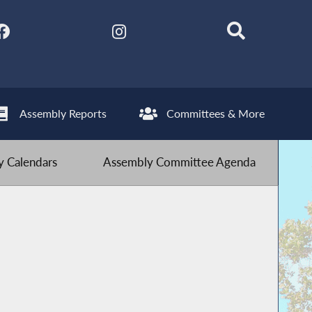
Assembly Reports
Committees & More
 Calendars
Assembly Committee Agenda