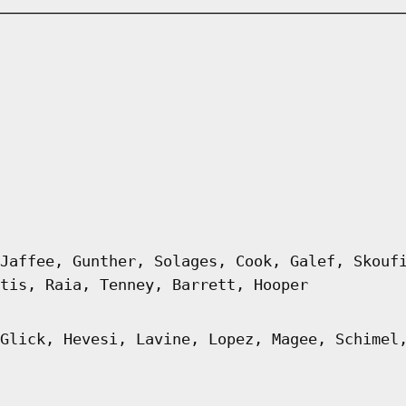
Jaffee, Gunther, Solages, Cook, Galef, Skouf
tis, Raia, Tenney, Barrett, Hooper
Glick, Hevesi, Lavine, Lopez, Magee, Schimel