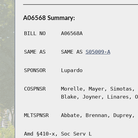
A06568 Summary:
BILL NO
A06568A
SAME AS
SAME AS
S05009-A
SPONSOR
Lupardo
COSPNSR
Morelle, Mayer, Simotas, 
Blake, Joyner, Linares, O
MLTSPNSR
Abbate, Brennan, Duprey, 
Amd §410-x, Soc Serv L