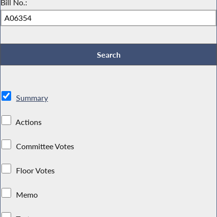
Bill No.:
Summary
Actions
Committee Votes
Floor Votes
Memo