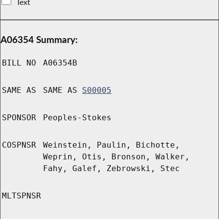
Text
A06354 Summary:
BILL NO
A06354B
SAME AS
SAME AS
S00005
SPONSOR
Peoples-Stokes
COSPNSR
Weinstein, Paulin, Bichotte,
Weprin, Otis, Bronson, Walker,
Fahy, Galef, Zebrowski, Stec
MLTSPNSR