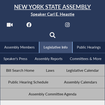
NEW YORK STATE ASSEMBLY
Speaker Carl E. Heastie
Assembly Members
Legislative Info
Public Hearings
Speaker's Press
Assembly Reports
Committees & More
Bill Search Home
Laws
Legislative Calendar
Public Hearing Schedule
Assembly Calendars
Assembly Committee Agenda