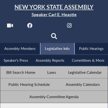
NEW YORK STATE ASSEMBLY
Speaker Carl E. Heastie
Assembly Members
Legislative Info
Public Hearings
Speaker's Press
Assembly Reports
Committees & More
Bill Search Home
Laws
Legislative Calendar
Public Hearing Schedule
Assembly Calendars
Assembly Committee Agenda