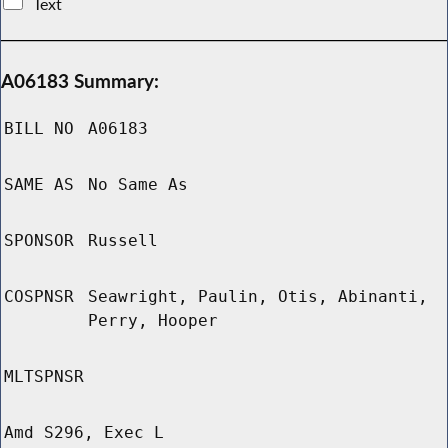
Text
A06183 Summary:
BILL NO
A06183
SAME AS
No Same As
SPONSOR
Russell
COSPNSR
Seawright, Paulin, Otis, Abinanti,
Perry, Hooper
MLTSPNSR
Amd S296, Exec L