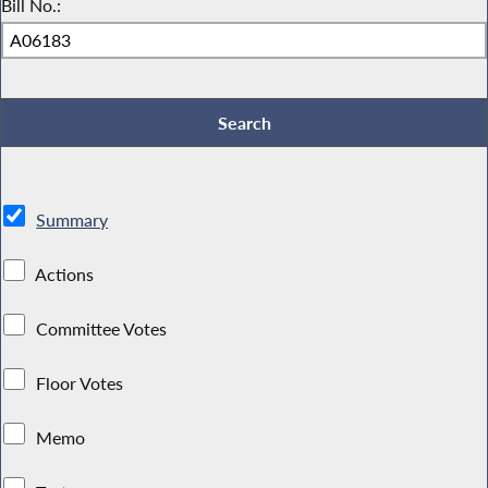
Bill No.:
Summary
Actions
Committee Votes
Floor Votes
Memo