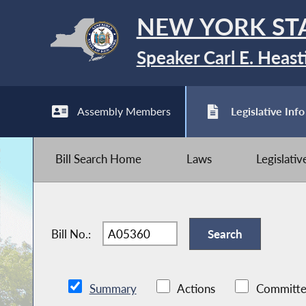
NEW YORK ST
Speaker Carl E. Heast
Assembly Members
Legislative Info
Bill Search Home
Laws
Legislati
Bill No.:
Summary
Actions
Committe