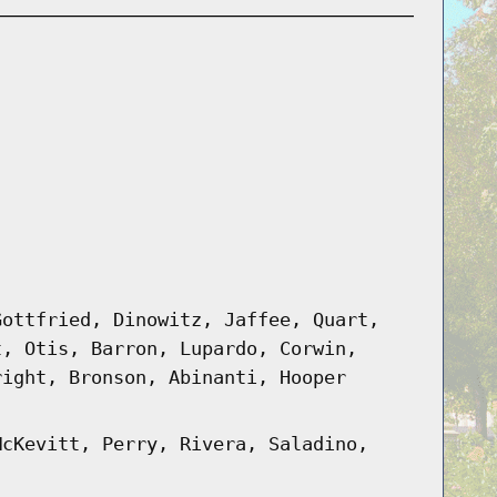
Gottfried, Dinowitz, Jaffee, Quart,
t, Otis, Barron, Lupardo, Corwin,
right, Bronson, Abinanti, Hooper
McKevitt, Perry, Rivera, Saladino,