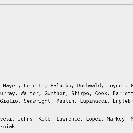
 Mayer, Ceretto, Palumbo, Buchwald, Joyner, 
urray, Walter, Gunther, Stirpe, Cook, Barret
Giglio, Seawright, Paulin, Lupinacci, Engleb
vesi, Johns, Kolb, Lawrence, Lopez, Markey, 
zniak