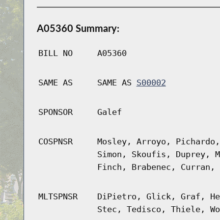
A05360 Summary:
BILL NO
A05360
SAME AS
SAME AS
S00002
SPONSOR
Galef
COSPNSR
Mosley, Arroyo, Pichardo,
Simon, Skoufis, Duprey, M
Finch, Brabenec, Curran, 
MLTSPNSR
DiPietro, Glick, Graf, He
Stec, Tedisco, Thiele, Wo