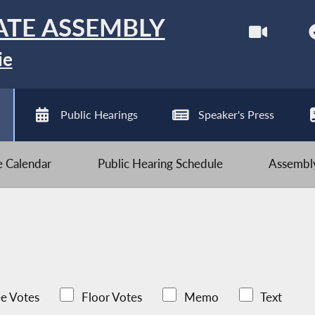
ATE ASSEMBLY
ie
Public Hearings
Speaker's Press
ve Calendar
Public Hearing Schedule
Assembly
e Votes
Floor Votes
Memo
Text