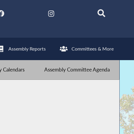
Assembly Reports
Committees & More
 Calendars
Assembly Committee Agenda