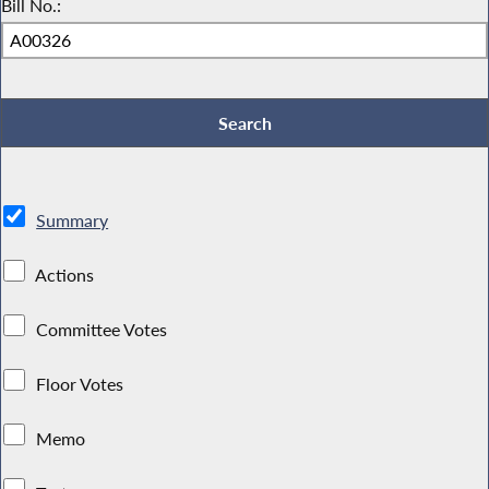
Bill No.:
Summary
Actions
Committee Votes
Floor Votes
Memo