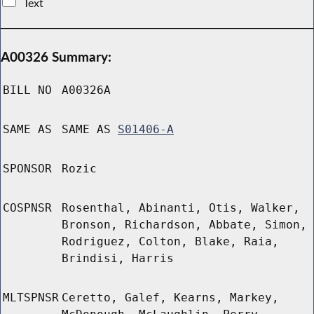
Text
A00326 Summary:
BILL NO
A00326A
SAME AS
SAME AS
S01406-A
SPONSOR
Rozic
COSPNSR
Rosenthal, Abinanti, Otis, Walker,
Bronson, Richardson, Abbate, Simon,
Rodriguez, Colton, Blake, Raia,
Brindisi, Harris
MLTSPNSR
Ceretto, Galef, Kearns, Markey,