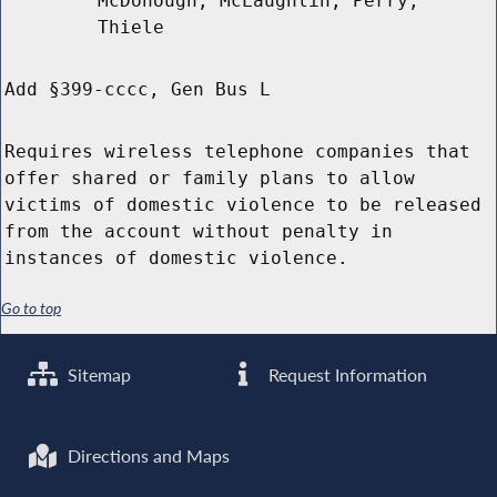
McDonough, McLaughlin, Perry,
Thiele
Add §399-cccc, Gen Bus L
Requires wireless telephone companies that
offer shared or family plans to allow
victims of domestic violence to be released
from the account without penalty in
instances of domestic violence.
Go to top
Sitemap
Request Information
Directions and Maps