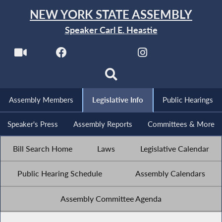
NEW YORK STATE ASSEMBLY
Speaker Carl E. Heastie
Assembly Members
Legislative Info
Public Hearings
Speaker's Press
Assembly Reports
Committees & More
Bill Search Home
Laws
Legislative Calendar
Public Hearing Schedule
Assembly Calendars
Assembly Committee Agenda