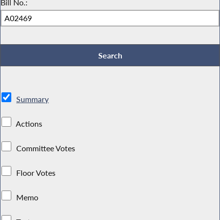
Bill No.:
Summary
Actions
Committee Votes
Floor Votes
Memo