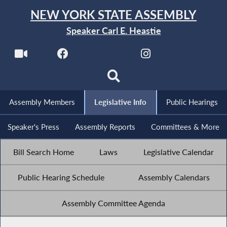
NEW YORK STATE ASSEMBLY
Speaker Carl E. Heastie
Assembly Members
Legislative Info
Public Hearings
Speaker's Press
Assembly Reports
Committees & More
Bill Search Home
Laws
Legislative Calendar
Public Hearing Schedule
Assembly Calendars
Assembly Committee Agenda