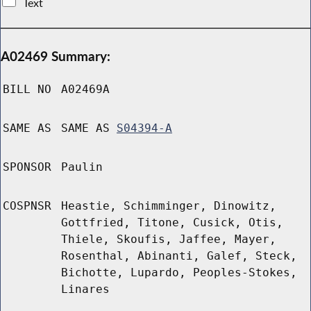
Text
A02469 Summary:
BILL NO
A02469A
SAME AS
SAME AS
S04394-A
SPONSOR
Paulin
COSPNSR
Heastie, Schimminger, Dinowitz,
Gottfried, Titone, Cusick, Otis,
Thiele, Skoufis, Jaffee, Mayer,
Rosenthal, Abinanti, Galef, Steck,
Bichotte, Lupardo, Peoples-Stokes,
Linares