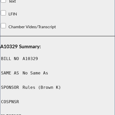
Text
LFIN
Chamber Video/Transcript
A10329 Summary:
BILL NO
A10329
SAME AS
No Same As
SPONSOR
Rules (Brown K)
COSPNSR