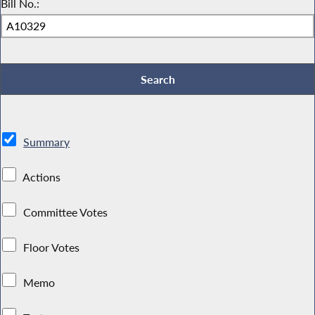
Bill No.:
Summary
Actions
Committee Votes
Floor Votes
Memo