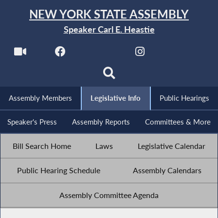
NEW YORK STATE ASSEMBLY
Speaker Carl E. Heastie
Assembly Members
Legislative Info
Public Hearings
Speaker's Press
Assembly Reports
Committees & More
Bill Search Home
Laws
Legislative Calendar
Public Hearing Schedule
Assembly Calendars
Assembly Committee Agenda