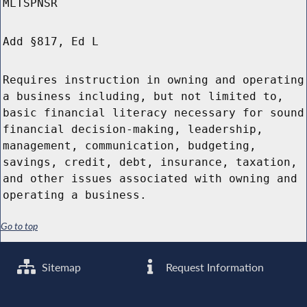
MLTSPNSR
Add §817, Ed L
Requires instruction in owning and operating
a business including, but not limited to,
basic financial literacy necessary for sound
financial decision-making, leadership,
management, communication, budgeting,
savings, credit, debt, insurance, taxation,
and other issues associated with owning and
operating a business.
Go to top
Sitemap
Request Information