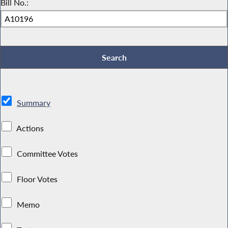
Bill No.:
Summary
Actions
Committee Votes
Floor Votes
Memo