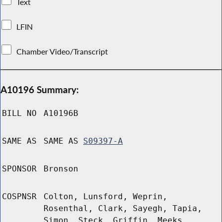
Text
LFIN
Chamber Video/Transcript
A10196 Summary:
BILL NO
A10196B
SAME AS
SAME AS
S09397-A
SPONSOR
Bronson
COSPNSR
Colton, Lunsford, Weprin,
Rosenthal, Clark, Sayegh, Tapia,
Simon, Steck, Griffin, Meeks,