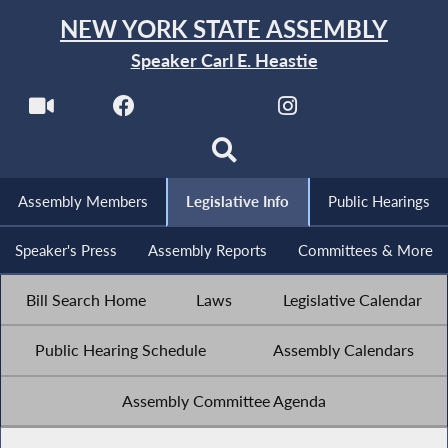
NEW YORK STATE ASSEMBLY
Speaker Carl E. Heastie
Assembly Members
Legislative Info
Public Hearings
Speaker's Press
Assembly Reports
Committees & More
Bill Search Home
Laws
Legislative Calendar
Public Hearing Schedule
Assembly Calendars
Assembly Committee Agenda