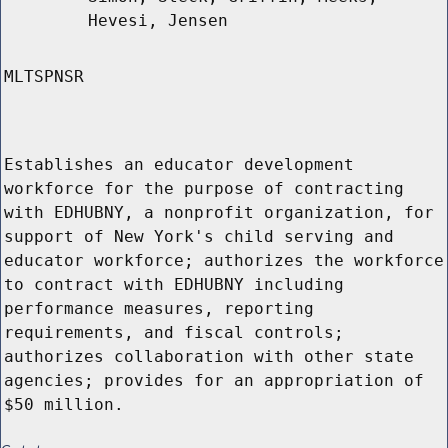
Hevesi, Jensen
MLTSPNSR
Establishes an educator development
workforce for the purpose of contracting
with EDHUBNY, a nonprofit organization, for
support of New York's child serving and
educator workforce; authorizes the workforce
to contract with EDHUBNY including
performance measures, reporting
requirements, and fiscal controls;
authorizes collaboration with other state
agencies; provides for an appropriation of
$50 million.