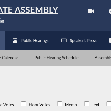
ATE ASSEMBLY
ie
Public Hearings
Speaker's Press
ve Calendar
Public Hearing Schedule
Assembly
e Votes
Floor Votes
Memo
Text