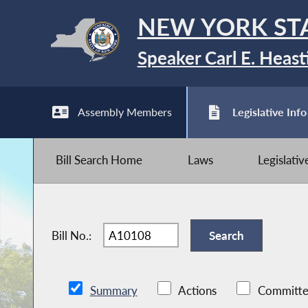
NEW YORK ST
Speaker Carl E. Heast
Assembly Members
Legislative Info
Bill Search Home
Laws
Legislati
Bill No.:
Summary
Actions
Committe