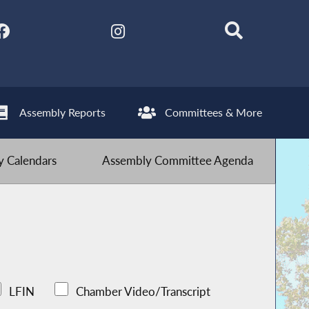
Assembly Reports
Committees & More
 Calendars
Assembly Committee Agenda
LFIN
Chamber Video/Transcript