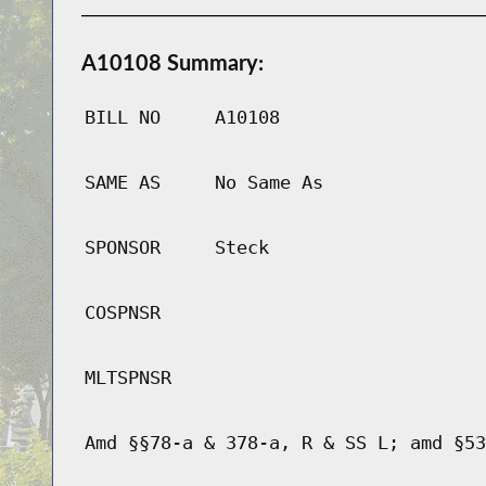
A10108 Summary:
BILL NO
A10108
SAME AS
No Same As
SPONSOR
Steck
COSPNSR
MLTSPNSR
Amd §§78-a & 378-a, R & SS L; amd §53