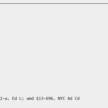
2-a, Ed L; amd §13-696, NYC Ad Cd