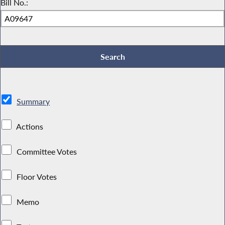
Bill No.:
Summary
Actions
Committee Votes
Floor Votes
Memo