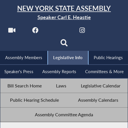
NEW YORK STATE ASSEMBLY
Speaker Carl E. Heastie
Assembly Members
Legislative Info
Public Hearings
Speaker's Press
Assembly Reports
Committees & More
Bill Search Home
Laws
Legislative Calendar
Public Hearing Schedule
Assembly Calendars
Assembly Committee Agenda