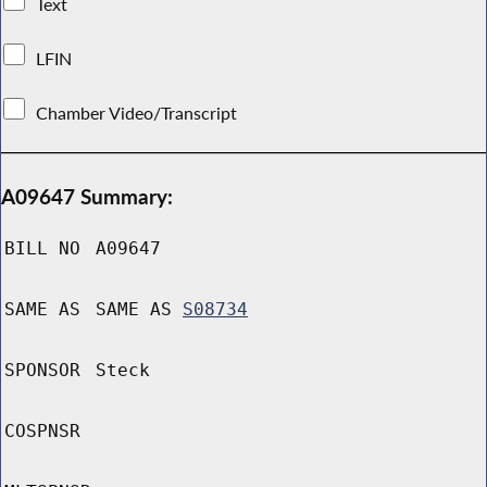
Text
LFIN
Chamber Video/Transcript
A09647 Summary:
BILL NO
A09647
SAME AS
SAME AS
S08734
SPONSOR
Steck
COSPNSR