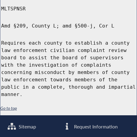
MLTSPNSR
Amd §209, County L; amd §500-j, Cor L
Requires each county to establish a county
law enforcement civilian complaint review
board to assist the board of supervisors
with the investigation of complaints
concerning misconduct by members of county
law enforcement towards members of the
public in a complete, thorough and impartial
manner.
Go to top
Sitemap
Request Information