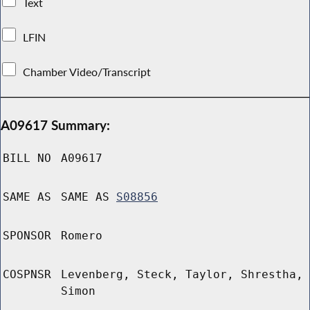
Text
LFIN
Chamber Video/Transcript
A09617 Summary:
BILL NO
A09617
SAME AS
SAME AS
S08856
SPONSOR
Romero
COSPNSR
Levenberg, Steck, Taylor, Shrestha,
Simon