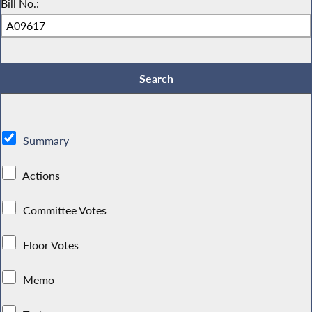
Bill No.:
Summary
Actions
Committee Votes
Floor Votes
Memo