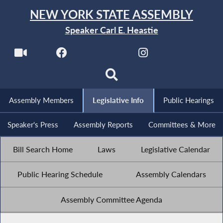
NEW YORK STATE ASSEMBLY
Speaker Carl E. Heastie
Assembly Members
Legislative Info
Public Hearings
Speaker's Press
Assembly Reports
Committees & More
Bill Search Home
Laws
Legislative Calendar
Public Hearing Schedule
Assembly Calendars
Assembly Committee Agenda