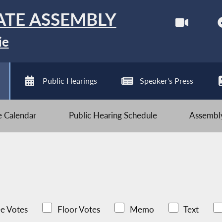
ATE ASSEMBLY
ie
Public Hearings
Speaker's Press
ve Calendar
Public Hearing Schedule
Assembly
e Votes
Floor Votes
Memo
Text