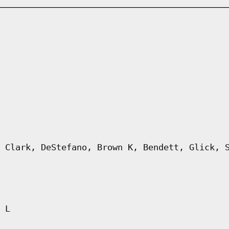
 Clark, DeStefano, Brown K, Bendett, Glick, 
 L