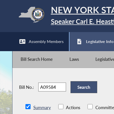
NEW YORK ST
Speaker Carl E. Heast
Assembly Members
Legislative Info
Bill Search Home
Laws
Legislati
Bill No.:
Summary
Actions
Committe