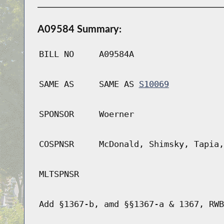
A09584 Summary:
BILL NO
A09584A
SAME AS
SAME AS
S10069
SPONSOR
Woerner
COSPNSR
McDonald, Shimsky, Tapia,
MLTSPNSR
Add §1367-b, amd §§1367-a & 1367, RWB