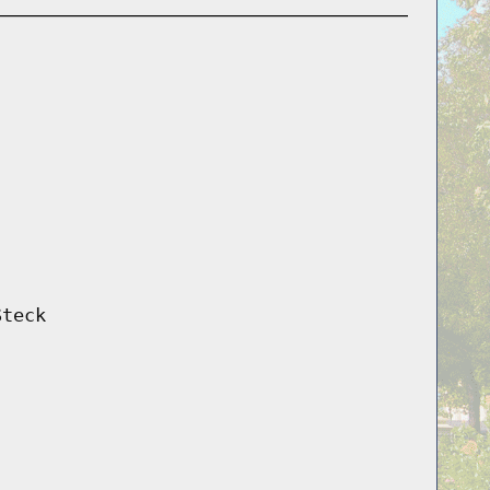
Steck