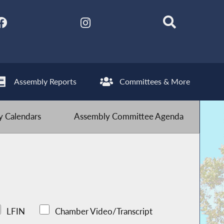
Assembly Reports
Committees & More
 Calendars
Assembly Committee Agenda
LFIN
Chamber Video/Transcript