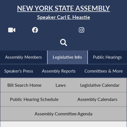
NEW YORK STATE ASSEMBLY
Speaker Carl E. Heastie
Assembly Members
Legislative Info
Public Hearings
Speaker's Press
Assembly Reports
Committees & More
Bill Search Home
Laws
Legislative Calendar
Public Hearing Schedule
Assembly Calendars
Assembly Committee Agenda