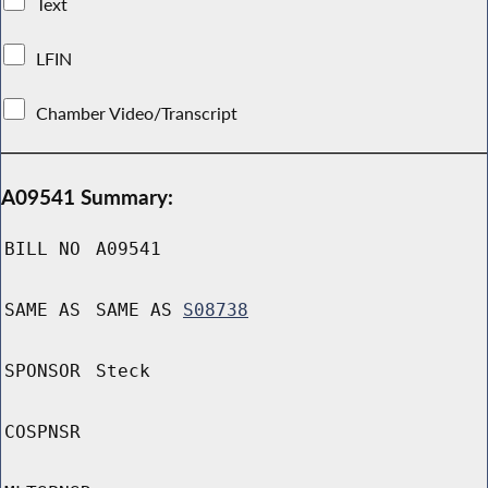
Text
LFIN
Chamber Video/Transcript
A09541 Summary:
BILL NO
A09541
SAME AS
SAME AS
S08738
SPONSOR
Steck
COSPNSR