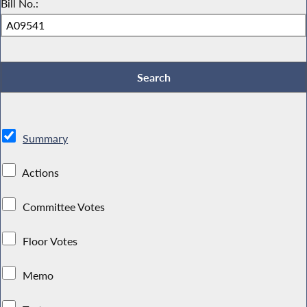
Bill No.:
Summary
Actions
Committee Votes
Floor Votes
Memo