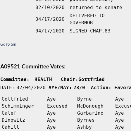
02/10/2020
returned to senate
DELIVERED TO
04/17/2020
GOVERNOR
04/17/2020
SIGNED CHAP.83
Go to top
A09521 Committee Votes:
Committee:
HEALTH   Chair:Gottfried      
DATE:
02/04/2020
AYE/NAY:
23/0  Action: Favor
Gottfried
Aye
Byrne
Aye
Schimminger
Excused
McDonough
Excus
Galef
Aye
Garbarino
Aye
Dinowitz
Aye
Byrnes
Aye
Cahill
Aye
Ashby
Aye