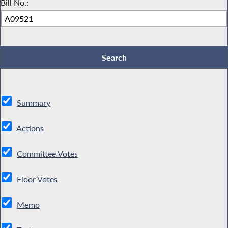
Bill No.:
Summary
Actions
Committee Votes
Floor Votes
Memo