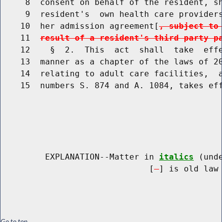
     8  consent on behalf of the resident, sh
     9  resident's  own health care providers
    10  her admission agreement[
, subject to
    11  
result of a resident's third party p
    12    §  2.  This  act  shall  take  effe
    13  manner as a chapter of the laws of 20
    14  relating to adult care facilities,  a
    15  numbers S. 874 and A. 1084, takes eff
         EXPLANATION--Matter in 
italics
 (und
                              [
] is old law 
Go to top