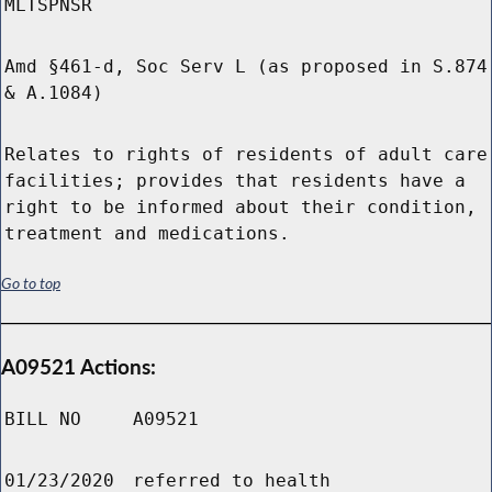
MLTSPNSR
Amd §461-d, Soc Serv L (as proposed in S.874
& A.1084)
Relates to rights of residents of adult care
facilities; provides that residents have a
right to be informed about their condition,
treatment and medications.
Go to top
A09521 Actions:
BILL NO
A09521
01/23/2020
referred to health