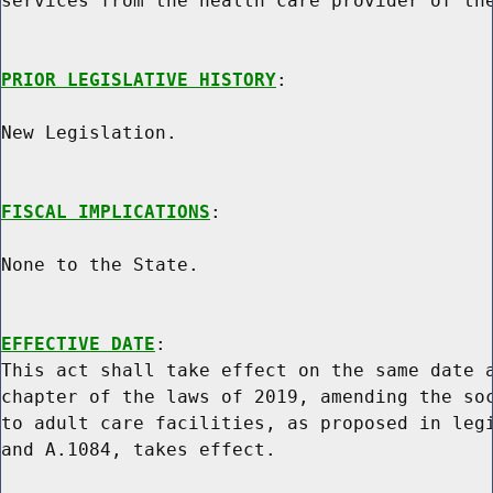
services from the health care provider of the
PRIOR LEGISLATIVE HISTORY
:

New Legislation.

FISCAL IMPLICATIONS
:

None to the State.

EFFECTIVE DATE
:

This act shall take effect on the same date a
chapter of the laws of 2019, amending the soc
to adult care facilities, as proposed in legi