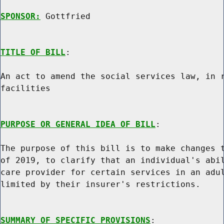
SPONSOR:
 Gottfried
TITLE OF BILL
:

An act to amend the social services law, in r
facilities

PURPOSE OR GENERAL IDEA OF BILL
:

The purpose of this bill is to make changes t
of 2019, to clarify that an individual's abil
care provider for certain services in an adul
limited by their insurer's restrictions.

SUMMARY OF SPECIFIC PROVISIONS
:
