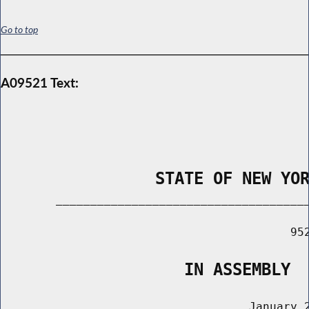
Go to top
A09521 Text:
                STATE OF NEW YO
        _____________________________________
                                          952
                   IN ASSEMBLY
                                    January 2