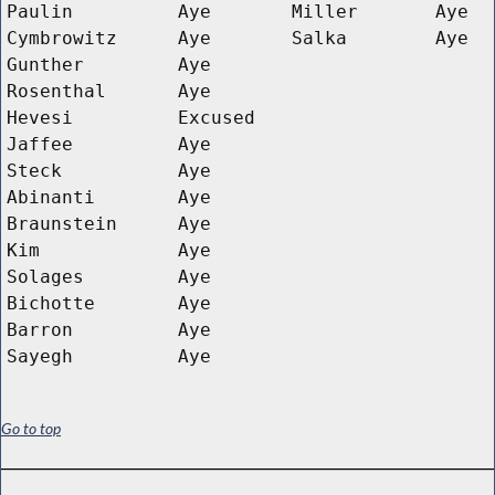
Paulin
Aye
Miller
Aye
Cymbrowitz
Aye
Salka
Aye
Gunther
Aye
Rosenthal
Aye
Hevesi
Excused
Jaffee
Aye
Steck
Aye
Abinanti
Aye
Braunstein
Aye
Kim
Aye
Solages
Aye
Bichotte
Aye
Barron
Aye
Sayegh
Aye
Go to top