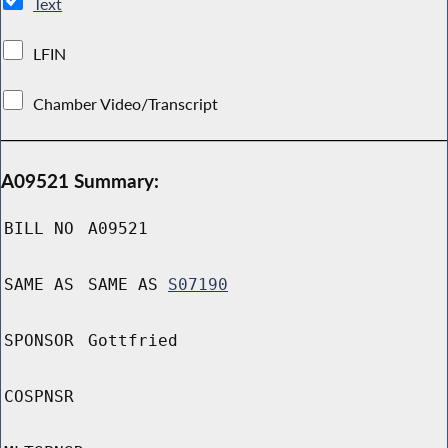
Text
LFIN
Chamber Video/Transcript
A09521 Summary:
BILL NO
A09521
SAME AS
SAME AS
S07190
SPONSOR
Gottfried
COSPNSR