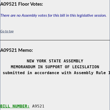
A09521 Floor Votes:
There are no Assembly votes for this bill in this legislative session.
Go to top
A09521 Memo:
NEW YORK STATE ASSEMBLY
MEMORANDUM IN SUPPORT OF LEGISLATION
 submitted in accordance with Assembly Rule 
BILL NUMBER:
 A9521
