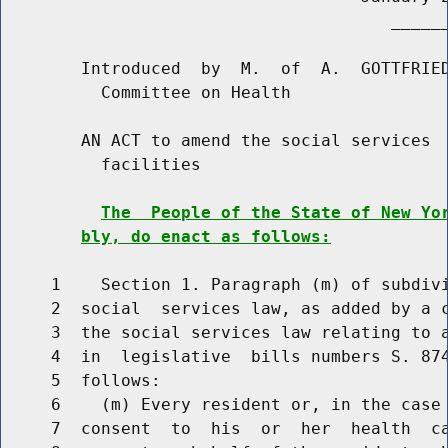
                                       ______
        Introduced  by  M.  of  A.  GOTTFRIED
          Committee on Health

        AN ACT to amend the social services  
          facilities

The  People of the State of New Yo
bly, do enact as follows:
     1    Section 1. Paragraph (m) of subdivi
     2  social  services law, as added by a c
     3  the social services law relating to a
     4  in  legislative  bills numbers S. 874
     5  follows:

     6    (m) Every resident or, in the case 
     7  consent  to  his  or  her  health  ca