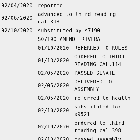
02/04/2020
reported
advanced to third reading
02/06/2020
cal.398
02/10/2020
substituted by s7190
S07190 AMEND= RIVERA
01/10/2020
REFERRED TO RULES
ORDERED TO THIRD
01/13/2020
READING CAL.114
02/05/2020
PASSED SENATE
DELIVERED TO
02/05/2020
ASSEMBLY
02/05/2020
referred to health
substituted for
02/10/2020
a9521
ordered to third
02/10/2020
reading cal.398
02/10/2020
passed assembly