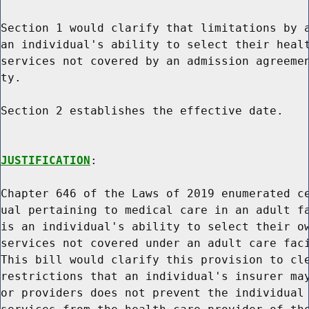
Section 1 would clarify that limitations by a
an individual's ability to select their healt
services not covered by an admission agreemen
ty.

Section 2 establishes the effective date.

JUSTIFICATION
:

Chapter 646 of the Laws of 2019 enumerated ce
ual pertaining to medical care in an adult fa
is an individual's ability to select their ow
services not covered under an adult care faci
This bill would clarify this provision to cle
restrictions that an individual's insurer may
or providers does not prevent the individual 