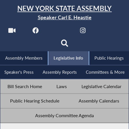
NEW YORK STATE ASSEMBLY
Speaker Carl E. Heastie
Assembly Members
Legislative Info
Public Hearings
Speaker's Press
Assembly Reports
Committees & More
Bill Search Home
Laws
Legislative Calendar
Public Hearing Schedule
Assembly Calendars
Assembly Committee Agenda