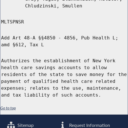
Chludzinski, Smullen
MLTSPNSR
Add Art 48-A §§4850 - 4856, Pub Health L;
amd §612, Tax L
Authorizes the establishment of New York
health care savings accounts to allow
residents of the state to save money for the
payment of qualified health care related
expenses; relates to the use, maintenance,
and tax liability of such accounts.
Go to top
Sitemap
Request Information