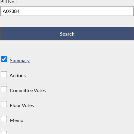
Bill No.:
Summary
Actions
Committee Votes
Floor Votes
Memo