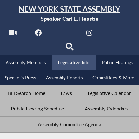
NEW YORK STATE ASSEMBLY
Speaker Carl E. Heastie
Assembly Members
Legislative Info
Public Hearings
Speaker's Press
Assembly Reports
Committees & More
Bill Search Home
Laws
Legislative Calendar
Public Hearing Schedule
Assembly Calendars
Assembly Committee Agenda