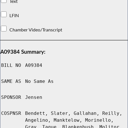
Text
LFIN
Chamber Video/Transcript
A09384 Summary:
BILL NO
A09384
SAME AS
No Same As
SPONSOR
Jensen
COSPNSR
Bendett, Slater, Gallahan, Reilly,
Angelino, Manktelow, Morinello,
Gray, Tague, Blankenbush, Molitor,