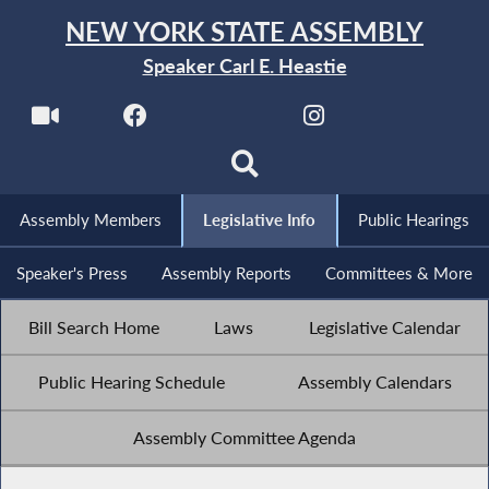
NEW YORK STATE ASSEMBLY
Speaker Carl E. Heastie
Assembly Members
Legislative Info
Public Hearings
Speaker's Press
Assembly Reports
Committees & More
Bill Search Home
Laws
Legislative Calendar
Public Hearing Schedule
Assembly Calendars
Assembly Committee Agenda