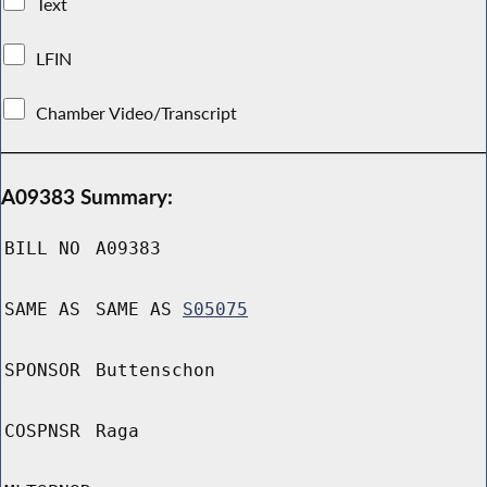
Text
LFIN
Chamber Video/Transcript
A09383 Summary:
BILL NO
A09383
SAME AS
SAME AS
S05075
SPONSOR
Buttenschon
COSPNSR
Raga