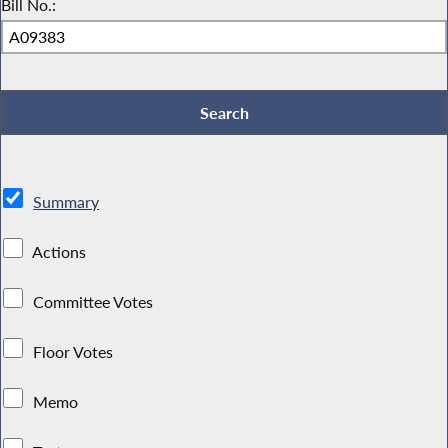
Bill No.:
Summary
Actions
Committee Votes
Floor Votes
Memo