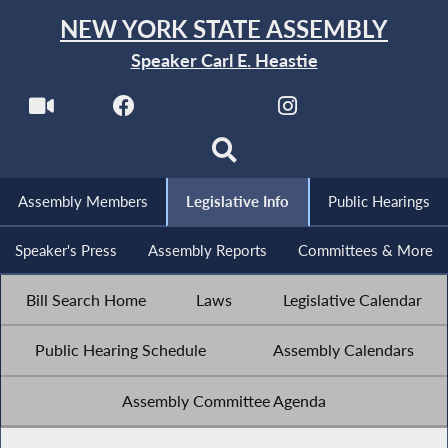
NEW YORK STATE ASSEMBLY
Speaker Carl E. Heastie
Assembly Members
Legislative Info
Public Hearings
Speaker's Press
Assembly Reports
Committees & More
Bill Search Home
Laws
Legislative Calendar
Public Hearing Schedule
Assembly Calendars
Assembly Committee Agenda