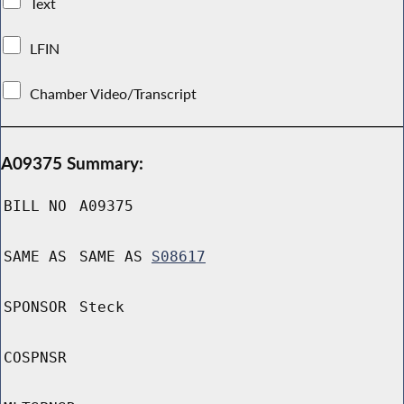
Text
LFIN
Chamber Video/Transcript
A09375 Summary:
BILL NO
A09375
SAME AS
SAME AS
S08617
SPONSOR
Steck
COSPNSR