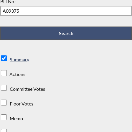
Bill No.:
Summary
Actions
Committee Votes
Floor Votes
Memo