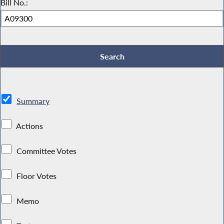
Bill No.:
Summary
Actions
Committee Votes
Floor Votes
Memo