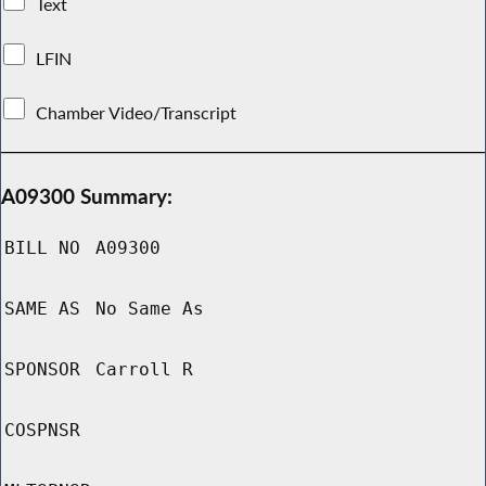
Text
LFIN
Chamber Video/Transcript
A09300 Summary:
BILL NO
A09300
SAME AS
No Same As
SPONSOR
Carroll R
COSPNSR