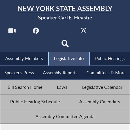
NEW YORK STATE ASSEMBLY
Speaker Carl E. Heastie
Assembly Members
Legislative Info
Public Hearings
Speaker's Press
Assembly Reports
Committees & More
Bill Search Home
Laws
Legislative Calendar
Public Hearing Schedule
Assembly Calendars
Assembly Committee Agenda