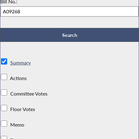
Bill No.:
Summary
Actions
Committee Votes
Floor Votes
Memo