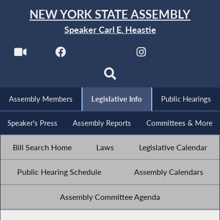
NEW YORK STATE ASSEMBLY
Speaker Carl E. Heastie
Assembly Members
Legislative Info
Public Hearings
Speaker's Press
Assembly Reports
Committees & More
Bill Search Home
Laws
Legislative Calendar
Public Hearing Schedule
Assembly Calendars
Assembly Committee Agenda