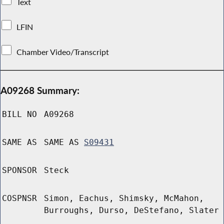
Text
LFIN
Chamber Video/Transcript
A09268 Summary:
BILL NO
A09268
SAME AS
SAME AS
S09431
SPONSOR
Steck
COSPNSR
Simon, Eachus, Shimsky, McMahon,
Burroughs, Durso, DeStefano, Slater