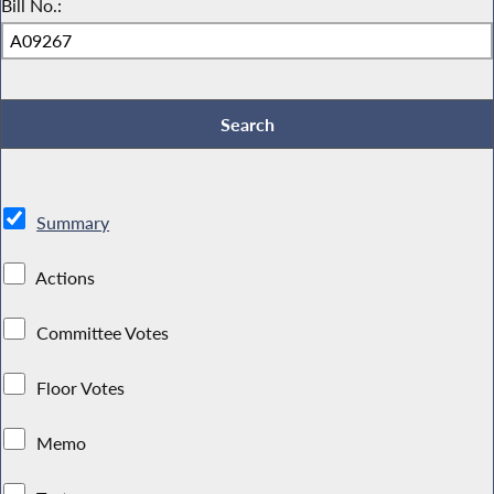
Bill No.:
Summary
Actions
Committee Votes
Floor Votes
Memo