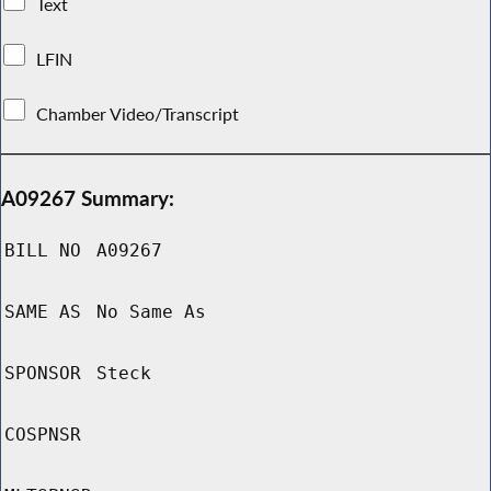
Text
LFIN
Chamber Video/Transcript
A09267 Summary:
BILL NO
A09267
SAME AS
No Same As
SPONSOR
Steck
COSPNSR