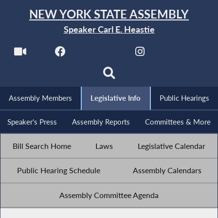
NEW YORK STATE ASSEMBLY
Speaker Carl E. Heastie
Assembly Members
Legislative Info
Public Hearings
Speaker's Press
Assembly Reports
Committees & More
Bill Search Home
Laws
Legislative Calendar
Public Hearing Schedule
Assembly Calendars
Assembly Committee Agenda