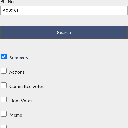
Bill No.:
Summary
Actions
Committee Votes
Floor Votes
Memo