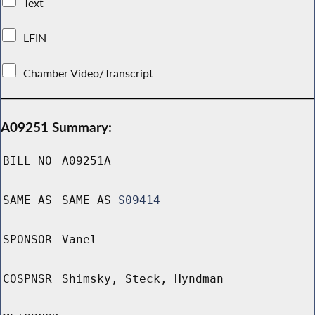
Text
LFIN
Chamber Video/Transcript
A09251 Summary:
BILL NO
A09251A
SAME AS
SAME AS
S09414
SPONSOR
Vanel
COSPNSR
Shimsky, Steck, Hyndman