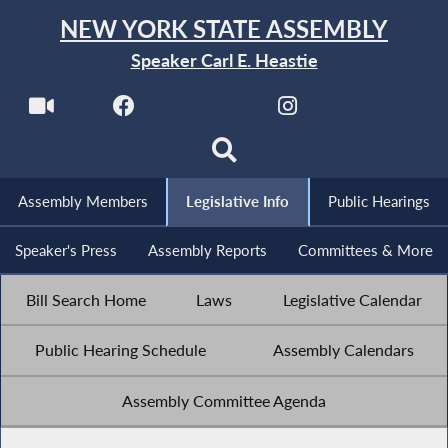
NEW YORK STATE ASSEMBLY
Speaker Carl E. Heastie
Assembly Members
Legislative Info
Public Hearings
Speaker's Press
Assembly Reports
Committees & More
Bill Search Home
Laws
Legislative Calendar
Public Hearing Schedule
Assembly Calendars
Assembly Committee Agenda