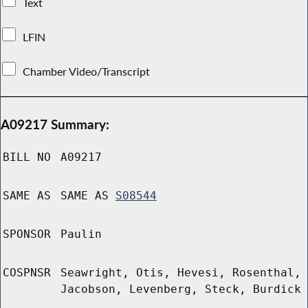
Text
LFIN
Chamber Video/Transcript
A09217 Summary:
BILL NO
A09217
SAME AS
SAME AS
S08544
SPONSOR
Paulin
COSPNSR
Seawright, Otis, Hevesi, Rosenthal,
Jacobson, Levenberg, Steck, Burdick