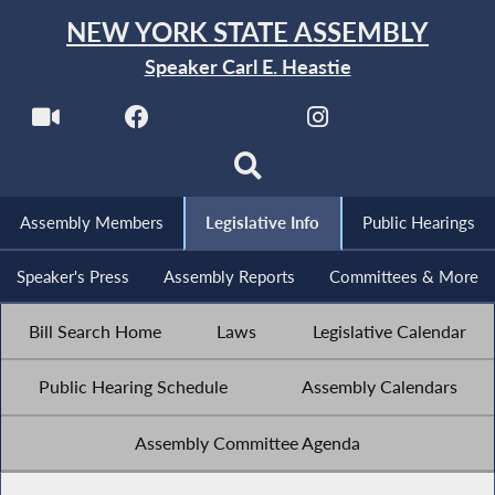
NEW YORK STATE ASSEMBLY
Speaker Carl E. Heastie
Assembly Members
Legislative Info
Public Hearings
Speaker's Press
Assembly Reports
Committees & More
Bill Search Home
Laws
Legislative Calendar
Public Hearing Schedule
Assembly Calendars
Assembly Committee Agenda