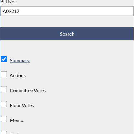
Bill No.:
Summary
Actions
Committee Votes
Floor Votes
Memo