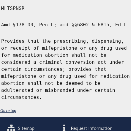
MLTSPNSR
Amd §178.00, Pen L; amd §§6802 & 6815, Ed L
Provides that the prescribing, dispensing,
or receipt of mifepristone or any drug used
for medication abortion shall not be
considered a criminal conversion act under
certain circumstances; provides that
mifepristone or any drug used for medication
abortion shall not be deemed to be
adulterated or misbranded under certain
circumstances.
Go to top
Sitemap
Request Information