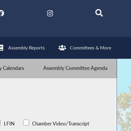
Assembly Reports
Committees & More
 Calendars
Assembly Committee Agenda
LFIN
Chamber Video/Transcript