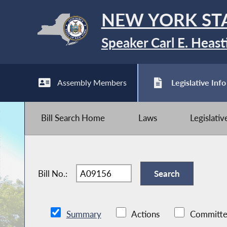
NEW YORK ST
Speaker Carl E. Heast
Assembly Members
Legislative Info
Bill Search Home
Laws
Legislati
Bill No.:
Summary
Actions
Committe