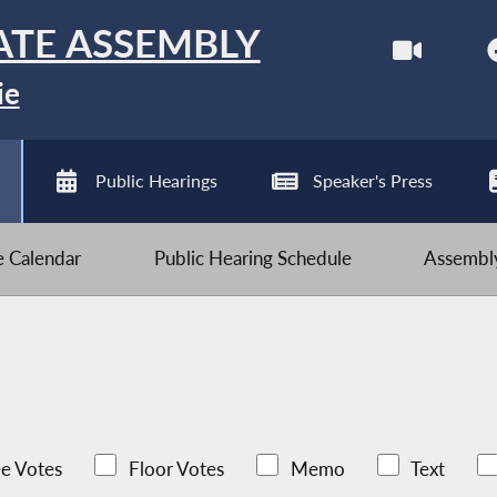
ATE ASSEMBLY
ie
Public Hearings
Speaker's Press
ve Calendar
Public Hearing Schedule
Assembly
e Votes
Floor Votes
Memo
Text