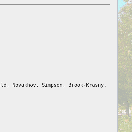
ald, Novakhov, Simpson, Brook-Krasny,