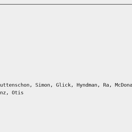
uttenschon, Simon, Glick, Hyndman, Ra, McDon
nz, Otis