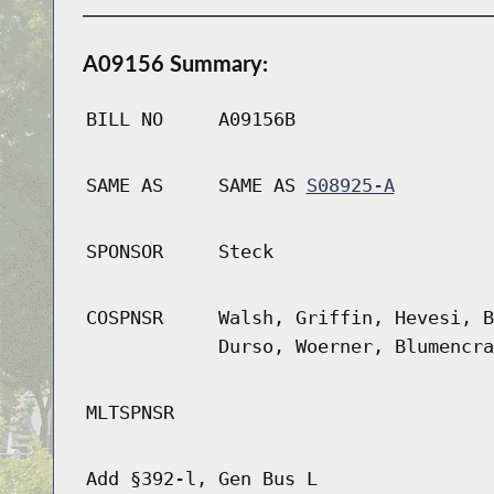
A09156 Summary:
BILL NO
A09156B
SAME AS
SAME AS
S08925-A
SPONSOR
Steck
COSPNSR
Walsh, Griffin, Hevesi, B
Durso, Woerner, Blumencra
MLTSPNSR
Add §392-l, Gen Bus L