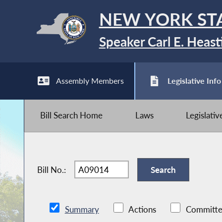
NEW YORK ST
Speaker Carl E. Heast
Assembly Members
Legislative Info
Bill Search Home
Laws
Legislati
Bill No.:
Summary
Actions
Committe