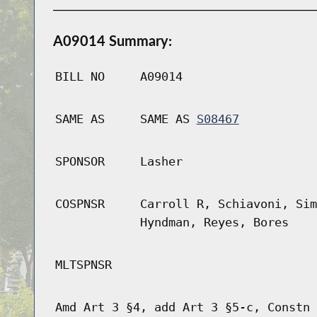
A09014 Summary:
BILL NO
A09014
SAME AS
SAME AS
S08467
SPONSOR
Lasher
COSPNSR
Carroll R, Schiavoni, Sim
Hyndman, Reyes, Bores
MLTSPNSR
Amd Art 3 §4, add Art 3 §5-c, Constn