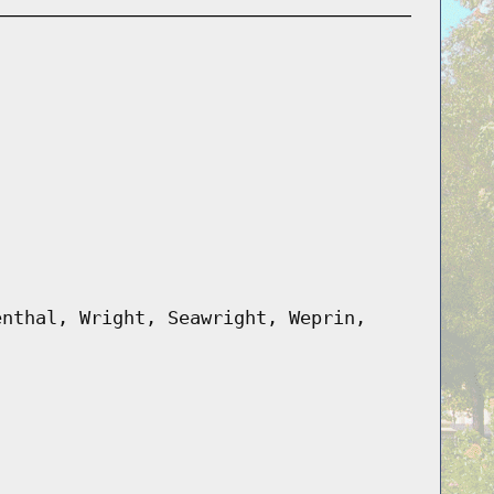
enthal, Wright, Seawright, Weprin,