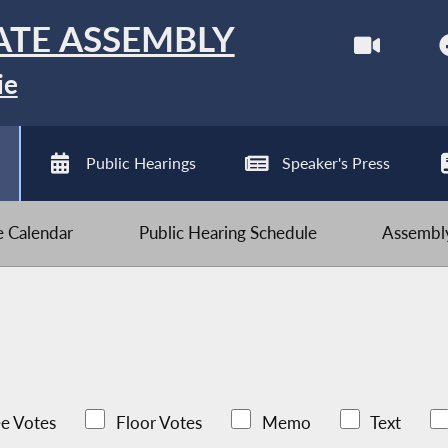
ATE ASSEMBLY
ie
Public Hearings
Speaker's Press
ve Calendar
Public Hearing Schedule
Assembly
e Votes
Floor Votes
Memo
Text