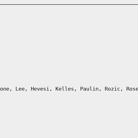
one, Lee, Hevesi, Kelles, Paulin, Rozic, Ros