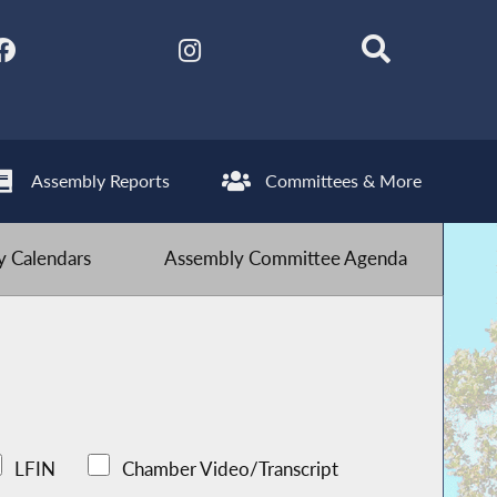
Assembly Reports
Committees & More
 Calendars
Assembly Committee Agenda
LFIN
Chamber Video/Transcript